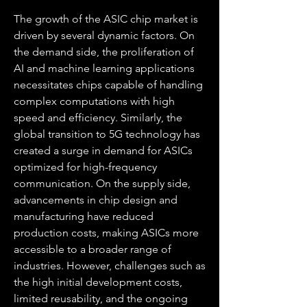
The growth of the ASIC chip market is 
driven by several dynamic factors. On 
the demand side, the proliferation of 
AI and machine learning applications 
necessitates chips capable of handling 
complex computations with high 
speed and efficiency. Similarly, the 
global transition to 5G technology has 
created a surge in demand for ASICs 
optimized for high-frequency 
communication. On the supply side, 
advancements in chip design and 
manufacturing have reduced 
production costs, making ASICs more 
accessible to a broader range of 
industries. However, challenges such as 
the high initial development costs, 
limited reusability, and the ongoing 