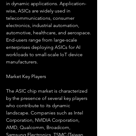
in dynamic applications. Application-
wise, ASICs are widely used in 
telecommunications, consumer 
electronics, industrial automation, 
automotive, healthcare, and aerospace. 
End-users range from large-scale 
enterprises deploying ASICs for AI 
workloads to small-scale IoT device 
manufacturers.
Market Key Players
The ASIC chip market is characterized 
by the presence of several key players 
who contribute to its dynamic 
landscape. Companies such as Intel 
Corporation, NVIDIA Corporation, 
AMD, Qualcomm, Broadcom, 
Samsung Electronics, TSMC (Taiwan 