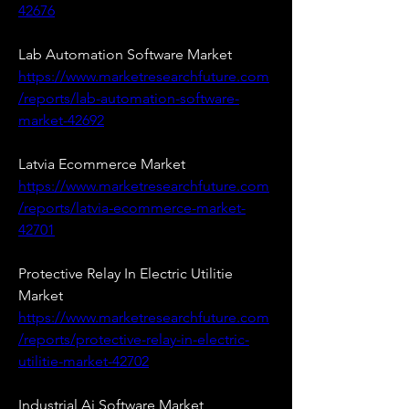
42676
Lab Automation Software Market 
https://www.marketresearchfuture.com
/reports/lab-automation-software-
market-42692
Latvia Ecommerce Market 
https://www.marketresearchfuture.com
/reports/latvia-ecommerce-market-
42701
Protective Relay In Electric Utilitie 
Market 
https://www.marketresearchfuture.com
/reports/protective-relay-in-electric-
utilitie-market-42702
Industrial Ai Software Market 