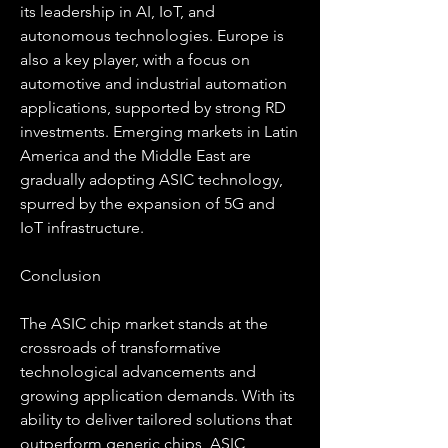
its leadership in AI, IoT, and 
autonomous technologies. Europe is 
also a key player, with a focus on 
automotive and industrial automation 
applications, supported by strong RD 
investments. Emerging markets in Latin 
America and the Middle East are 
gradually adopting ASIC technology, 
spurred by the expansion of 5G and 
IoT infrastructure.
Conclusion
The ASIC chip market stands at the 
crossroads of transformative 
technological advancements and 
growing application demands. With its 
ability to deliver tailored solutions that 
outperform generic chips, ASIC 