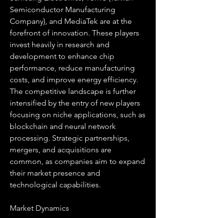
Semiconductor Manufacturing 
Company), and MediaTek are at the 
forefront of innovation. These players 
invest heavily in research and 
development to enhance chip 
performance, reduce manufacturing 
costs, and improve energy efficiency. 
The competitive landscape is further 
intensified by the entry of new players 
focusing on niche applications, such as 
blockchain and neural network 
processing. Strategic partnerships, 
mergers, and acquisitions are 
common, as companies aim to expand 
their market presence and 
technological capabilities.
Market Dynamics