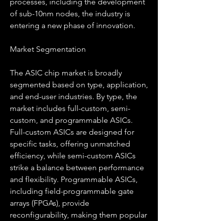
processes, including the development 
of sub-10nm nodes, the industry is 
entering a new phase of innovation.
Market Segmentation
The ASIC chip market is broadly 
segmented based on type, application, 
and end-user industries. By type, the 
market includes full-custom, semi-
custom, and programmable ASICs. 
Full-custom ASICs are designed for 
specific tasks, offering unmatched 
efficiency, while semi-custom ASICs 
strike a balance between performance 
and flexibility. Programmable ASICs, 
including field-programmable gate 
arrays (FPGAs), provide 
reconfigurability, making them popular 