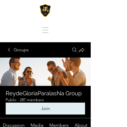
REY DE GLORIA PARA LAS NACIONES
Groups
ReydeGloriaParalasNa Group
Public
·
287 members
Join
Discussion
Media
Members
About