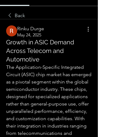
Back
Rinku Durge
May 24, 2025
Growth in ASIC Demand
Across Telecom and
Automotive
The Application-Specific Integrated 
Circuit (ASIC) chip market has emerged 
as a pivotal segment within the global 
semiconductor industry. These chips, 
designed for specialized applications 
rather than general-purpose use, offer 
unparalleled performance, efficiency, 
and customization capabilities. With 
their integration in industries ranging 
from telecommunications and 