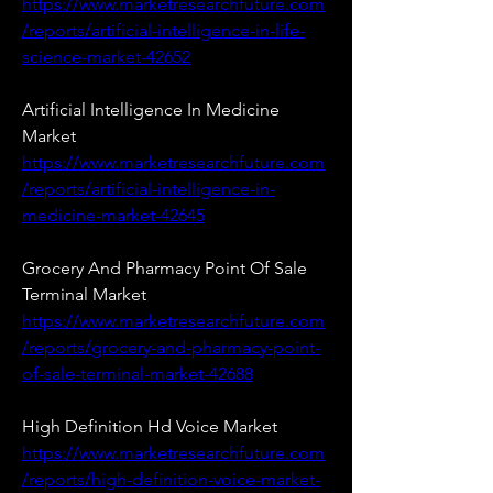
https://www.marketresearchfuture.com
/reports/artificial-intelligence-in-life-
science-market-42652
Artificial Intelligence In Medicine 
Market 
https://www.marketresearchfuture.com
/reports/artificial-intelligence-in-
medicine-market-42645
Grocery And Pharmacy Point Of Sale 
Terminal Market 
https://www.marketresearchfuture.com
/reports/grocery-and-pharmacy-point-
of-sale-terminal-market-42688
High Definition Hd Voice Market 
https://www.marketresearchfuture.com
/reports/high-definition-voice-market-