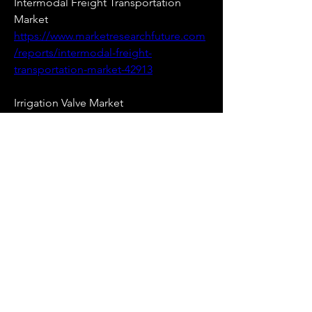
Intermodal Freight Transportation 
Market 
https://www.marketresearchfuture.com
/reports/intermodal-freight-
transportation-market-42913
Irrigation Valve Market 
https://www.marketresearchfuture.com
/reports/irrigation-valve-market-42871
Lab Automation Clinical Diagnostic 
Market 
https://www.marketresearchfuture.com
/reports/lab-automation-clinical-
diagnostic-market-42794
Long Range Identification And 
Tracking Market 
https://www.marketresearchfuture.com