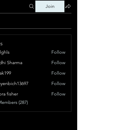
Join
s
klghls
Follow
dhi Sharma
Follow
tak199
Follow
99
yenbich13697
Follow
bich13697
ora fisher
Follow
Members (287)