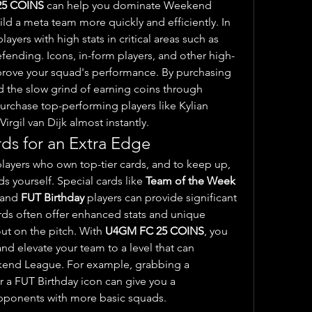
25 COINS
 can help you dominate Weekend 
League is by allowing you to build a meta team more quickly and efficiently. In 
ayers with high stats in critical areas such as 
fending. Icons, in-form players, and other high-
mprove your squad's performance. By purchasing 
d the slow grind of earning coins through 
rchase top-performing players like Kylian 
rgil van Dijk almost instantly.
rds for an Extra Edge
layers who own top-tier cards, and to keep up, 
s yourself. Special cards like 
Team of the Week 
 and 
FUT Birthday
 players can provide significant 
ds often offer enhanced stats and unique 
ut on the pitch. With 
U4GM FC 25 COINS
, you 
nd elevate your team to a level that can 
challenge for top spots in Weekend League. For example, grabbing a 
r a FUT Birthday icon can give you a 
pponents with more basic squads.