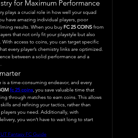
stry for Maximum Performance
y plays a crucial role in how well your squad 
ou have amazing individual players, poor 
lming results. When you buy 
FC 25 COINS
 from 
ers that not only fit your playstyle but also 
With access to coins, you can target specific 
that every player’s chemistry links are optimized. 
erence between a solid performance and a 
.
marter
s a time-consuming endeavor, and every 
4GM 
fc 25 coins
, you save valuable time that 
ng through matches to earn coins. This allows 
ills and refining your tactics, rather than 
spending hours working for the players you need. Additionally, with 
livery, you won’t have to wait long to start 
FUT Fantasy FC Guide