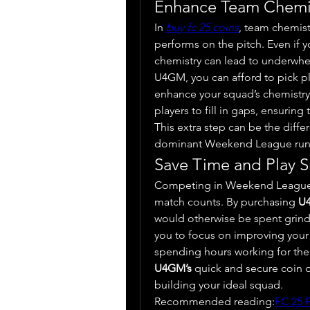
Enhance Team Chemi
In 
buy fc 25 coins
, team chemistr
performs on the pitch. Even if y
chemistry can lead to underwhe
U4GM, you can afford to pick play
enhance your squad’s chemistry. 
players to fill in gaps, ensuring 
This extra step can be the diff
dominant Weekend League run
Save Time and Play S
Competing in Weekend League i
match counts. By purchasing 
U
would otherwise be spent grindi
you to focus on improving your sk
U4GM’s
 quick and secure coin de
building your ideal squad.
Recommended reading:
FC 25 