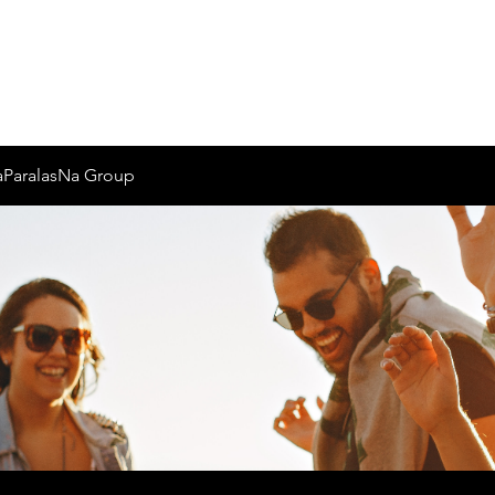
Inicio
Nosotros
aParalasNa Group