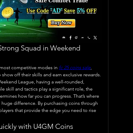
 Strong Squad in Weekend 
most competitive modes in 
fc 25 coins sale
, 
show off their skills and earn exclusive rewards. 
eekend League, having a well-rounded, 
 skill and tactics play a significant role, the 
quality of your players often determines how far you can progress. That’s where 
 huge difference. By purchasing coins through 
layers that provide the edge you need to rise 
uickly with U4GM Coins