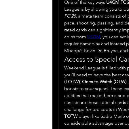
One of the key ways 
U4GM FC 
FC 25
, a meta team consists of pl
pace, shooting, passing, and de
rated cards can significantly i
coins from 
U4GM
, you can avoi
regular gameplay and instead pu
Mbappé, Kevin De Bruyne, and Vi
Access to Special Ca
Weekend League is filled with p
you’ll need to have the best card
(TOTW)
, 
Ones to Watch (OTW)
,
boosts to your squad. These car
abilities that make them stand o
can secure these special cards a
TOTW
 player like Sadio Mané o
considerable advantage over o