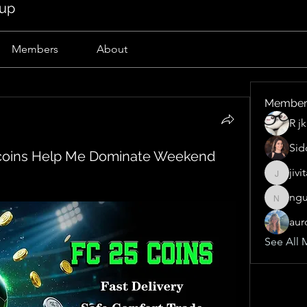
oup
Members
About
Member
R j
Sid
coins Help Me Dominate Weekend
jivi
jivitak1
ngu
nguyen
aur
See All 