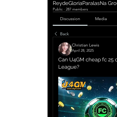
ReydeGloriaParalasNa Gr
Public
·
287 members
Discussion
Media
Back
Christian Lewis
April 28, 2025
Can U4GM cheap fc 25 
League?