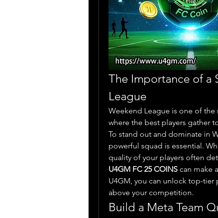
The Importance of a
League
Weekend League is one of the 
where the best players gather to 
To stand out and dominate in W
powerful squad is essential. While
U4GM FC 25 COINS
 can make a
U4GM, you can unlock top-tier p
above your competition.
Build a Meta Team Q