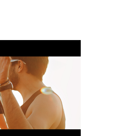
Eventos
Ministeri