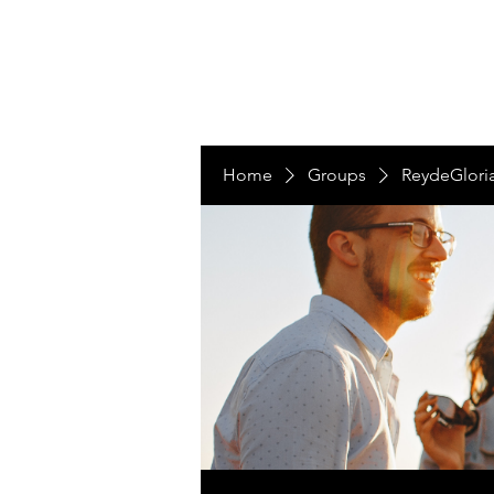
LAS NACIONES
Home
Groups
ReydeGlori