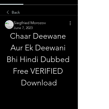
Back
Siegfried Morozov
June 7, 2023
Chaar Deewane 
Aur Ek Deewani 
Bhi Hindi Dubbed 
Free VERIFIED 
Download