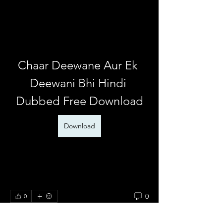
Chaar Deewane Aur Ek 
Deewani Bhi Hindi 
Dubbed Free Download
Download
0
0
댓글을 입력하세요.