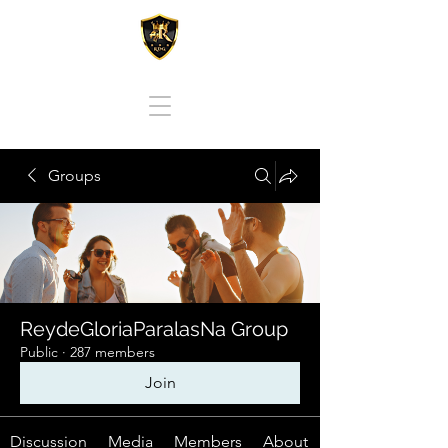
REY DE GLORIA PARA LAS NACIONES
Groups
ReydeGloriaParalasNa Group
Public
·
287 members
Join
Discussion
Media
Members
About