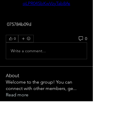
qLPR04SbKwVzyTab8As
 075784b09d
0
0
Write a comment...
About
Welcome to the group! You can
connect with other members, ge
...
Read more
Members
R jklghls
Follow