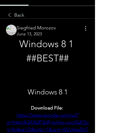
Back
Siegfried Morozov
June 13, 2023
Windows 8 1 
##BEST##
Windows 8 1
Download File: 
https://www.google.com/url?
q=https%3A%2F%2Fgohhs.com%2F2u
g14v&sa=D&sntz=1&usg=AOvVaw2H7