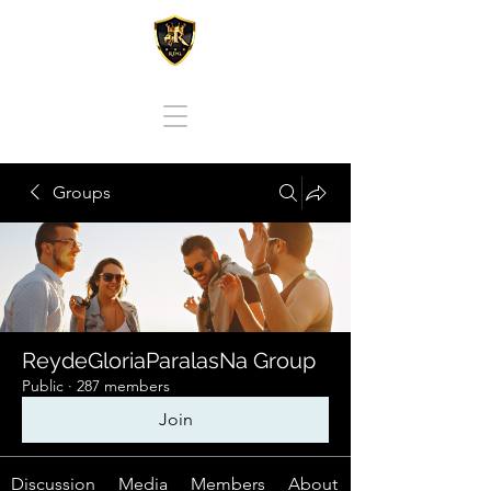
REY DE GLORIA PARA LAS NACIONES
Groups
ReydeGloriaParalasNa Group
Public
·
287 members
Join
Discussion
Media
Members
About