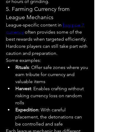
or hours of grinding.
5. Farming Currency from 
League Mechanics
League-specific content in 
buy poe 2 
currency
 often provides some of the 
best rewards when targeted efficiently. 
Hardcore players can still take part with 
caution and preparation.
Some examples:
Rituals
: Offer safe zones where you 
earn tribute for currency and 
valuable items
Harvest
: Enables crafting without 
risking currency loss on random 
rolls
Expedition
: With careful 
placement, the detonations can 
be controlled and safe
Each league mechanic has different 