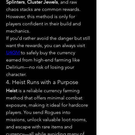
Splinters
, 
Cluster Jewels
, and raw 
chaos stacks are common rewards. 
However, this method is only for 
players confident in their build and 
mechanics.
If you’d rather avoid the danger but still 
want the rewards, you can always visit 
U4GM
 to safely buy the currency 
earned from high-end farming like 
Delirium—no risk of losing your 
character.
4. Heist Runs with a Purpose
Heist
 is a reliable currency farming 
method that offers minimal combat 
exposure, making it ideal for hardcore 
players. You send Rogues into 
missions, unlock valuable loot rooms, 
and escape with rare items and 
currency—all while avoiding many of 