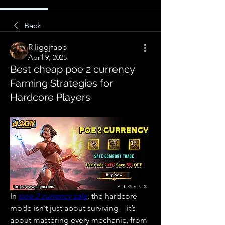
Back
R liggjfapo
April 9, 2025
Best cheap poe 2 currency
Farming Strategies for
Hardcore Players
In 
poe 2 currency sale
, the hardcore 
mode isn’t just about surviving—it’s 
about mastering every mechanic, from 