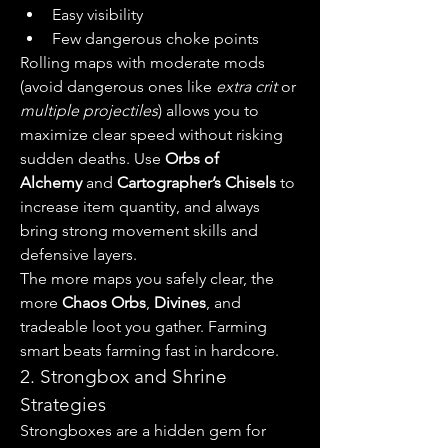
Easy visibility
Few dangerous choke points
Rolling maps with moderate mods 
(avoid dangerous ones like 
extra crit
 or 
multiple projectiles
) allows you to 
maximize clear speed without risking 
sudden deaths. Use 
Orbs of 
Alchemy
 and 
Cartographer’s Chisels
 to 
increase item quantity, and always 
bring strong movement skills and 
defensive layers.
The more maps you safely clear, the 
more 
Chaos Orbs
, 
Divines
, and 
tradeable loot you gather. Farming 
smart beats farming fast in hardcore.
2. Strongbox and Shrine 
Strategies
Strongboxes are a hidden gem for 