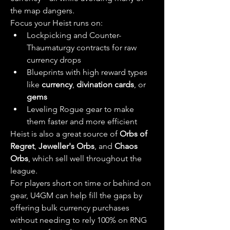
the map dangers.
Focus your Heist runs on:
Lockpicking and Counter-
Thaumaturgy contracts for raw 
currency drops
Blueprints with high reward types 
like 
currency
, 
divination cards
, or 
gems
Leveling Rogue gear to make 
them faster and more efficient
Heist is also a great source of 
Orbs of 
Regret
, 
Jeweller's Orbs
, and 
Chaos 
Orbs
, which sell well throughout the 
league.
For players short on time or behind on 
gear, U4GM can help fill the gaps by 
offering bulk currency purchases 
without needing to rely 100% on RNG 