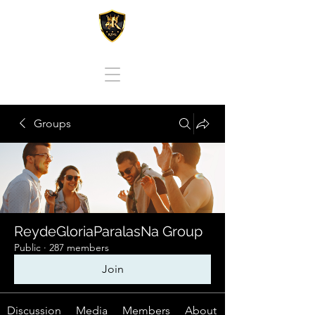
REY DE GLORIA PARA LAS NACIONES
Groups
ReydeGloriaParalasNa Group
Public
·
287 members
Join
Discussion
Media
Members
About