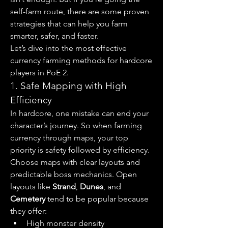
self-farm route, there are some proven 
strategies that can help you farm 
smarter, safer, and faster.
Let’s dive into the most effective 
currency farming methods for hardcore 
players in PoE 2.
1. Safe Mapping with High 
Efficiency
In hardcore, one mistake can end your 
character’s journey. So when farming 
currency through maps, your top 
priority is safety followed by efficiency. 
Choose maps with clear layouts and 
predictable boss mechanics. Open 
layouts like 
Strand
, 
Dunes
, and 
Cemetery
 tend to be popular because 
they offer:
High monster density