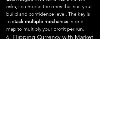
risks, so choose the ones that suit your 
build and confidence level. The key is 
to 
stack multiple mechanics
 in one 
map to multiply your profit per run.
6. Flipping Currency with Market 
Awareness
Not all currency farming requires 
combat. Hardcore players can make 
serious profits by 
buying low and 
selling high
. Track market trends and 
look for gaps in pricing—such as:
Chaos-to-Divine exchange rate 
fluctuations
Bulk buyers paying premiums for 
lesser-used currency
Undervalued crafting materials 
early in the league
Combine this method with real-time 