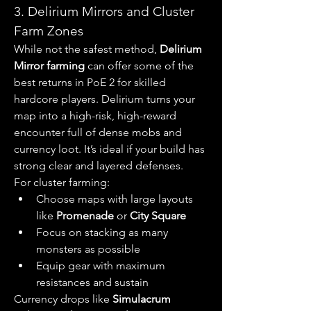
3. Delirium Mirrors and Cluster 
Farm Zones
While not the safest method, 
Delirium 
Mirror farming
 can offer some of the 
best returns in PoE 2 for skilled 
hardcore players. Delirium turns your 
map into a high-risk, high-reward 
encounter full of dense mobs and 
currency loot. It’s ideal if your build has 
strong clear and layered defenses.
For cluster farming:
Choose maps with large layouts 
like 
Promenade
 or 
City Square
Focus on stacking as many 
monsters as possible
Equip gear with maximum 
resistances and sustain
Currency drops like 
Simulacrum 