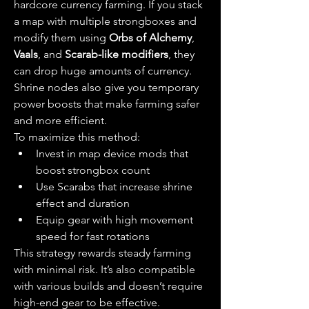
hardcore currency farming. If you stack 
a map with multiple strongboxes and 
modify them using 
Orbs of Alchemy
, 
Vaals
, and 
Scarab-like modifiers
, they 
can drop huge amounts of currency. 
Shrine nodes also give you temporary 
power boosts that make farming safer 
and more efficient.
To maximize this method:
Invest in map device mods that 
boost strongbox count
Use Scarabs that increase shrine 
effect and duration
Equip gear with high movement 
speed for fast rotations
This strategy rewards steady farming 
with minimal risk. It’s also compatible 
with various builds and doesn’t require 
high-end gear to be effective.