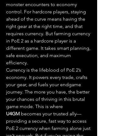
monster encounters to economy 
control. For hardcore players, staying 
ahead of the curve means having the 
right gear at the right time, and that 
requires currency. But farming currency 
in PoE 2 as a hardcore player is a 
different game. It takes smart planning, 
safe execution, and maximum 
efficiency.
Currency is the lifeblood of PoE 2’s 
economy. It powers every trade, crafts 
your gear, and fuels your endgame 
journey. The more you have, the better 
your chances of thriving in this brutal 
game mode. This is where 
U4GM
 becomes your trusted ally—
providing a secure, fast way to access 
PoE 2 currency when farming alone just 
isn’t enough. But if you're going the 