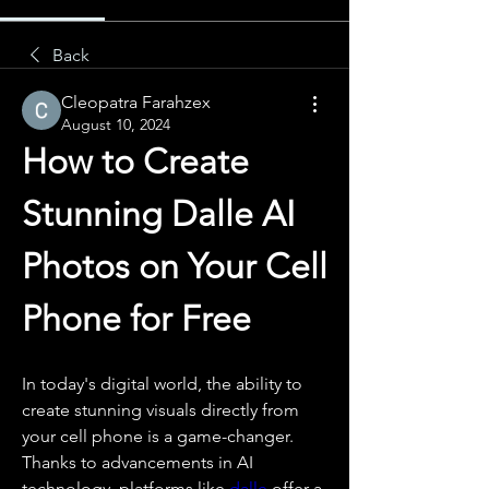
Back
Cleopatra Farahzex
August 10, 2024
How to Create 
Stunning Dalle AI 
Photos on Your Cell 
Phone for Free
In today's digital world, the ability to 
create stunning visuals directly from 
your cell phone is a game-changer. 
Thanks to advancements in AI 
technology, platforms like 
dalle
 offer a 