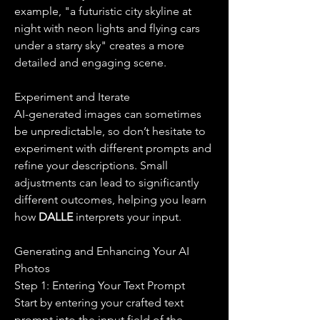
example, "a futuristic city skyline at 
night with neon lights and flying cars 
under a starry sky" creates a more 
detailed and engaging scene.
Experiment and Iterate
AI-generated images can sometimes 
be unpredictable, so don’t hesitate to 
experiment with different prompts and 
refine your descriptions. Small 
adjustments can lead to significantly 
different outcomes, helping you learn 
how 
DALLE 
interprets your input.
Generating and Enhancing Your AI 
Photos
Step 1: Entering Your Text Prompt
Start by entering your crafted text 
prompt into the input field of the 