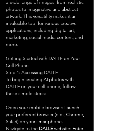
a wide range of images, from realistic 
photos to imaginative and abstract 
artwork. This versatility makes it an 
invaluable tool for various creative 
applications, including digital art, 
marketing, social media content, and 
more.
Getting Started with DALLE on Your 
Cell Phone
Step 1: Accessing DALLE
To begin creating AI photos with 
DALLE on your cell phone, follow 
these simple steps:
Open your mobile browser: Launch 
your preferred browser (e.g., Chrome, 
Safari) on your smartphone.
Navigate to the 
DALLE 
website: Enter 