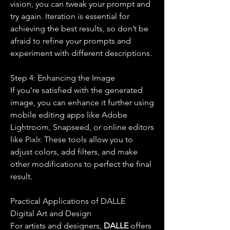
vision, you can tweak your prompt and 
try again. Iteration is essential for 
achieving the best results, so don’t be 
afraid to refine your prompts and 
experiment with different descriptions.
Step 4: Enhancing the Image
If you’re satisfied with the generated 
image, you can enhance it further using 
mobile editing apps like Adobe 
Lightroom, Snapseed, or online editors 
like Pixlr. These tools allow you to 
adjust colors, add filters, and make 
other modifications to perfect the final 
result.
Practical Applications of DALLE
Digital Art and Design
For artists and designers, 
DALLE 
offers 