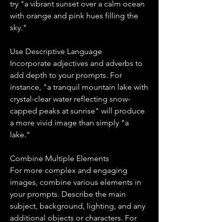
try "a vibrant sunset over a calm ocean 
with orange and pink hues filling the 
sky."
Use Descriptive Language
Incorporate adjectives and adverbs to 
add depth to your prompts. For 
instance, "a tranquil mountain lake with 
crystal-clear water reflecting snow-
capped peaks at sunrise" will produce 
a more vivid image than simply "a 
lake."
Combine Multiple Elements
For more complex and engaging 
images, combine various elements in 
your prompts. Describe the main 
subject, background, lighting, and any 
additional objects or characters. For 