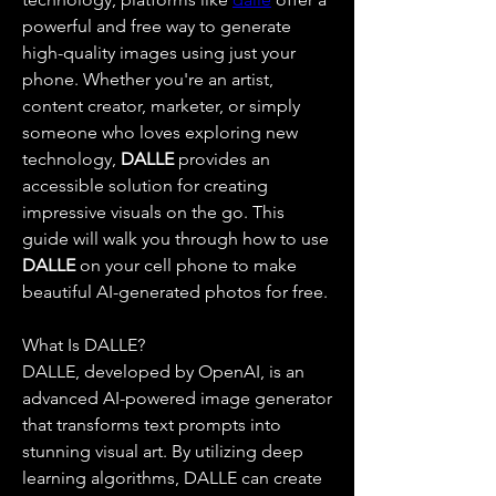
powerful and free way to generate 
high-quality images using just your 
phone. Whether you're an artist, 
content creator, marketer, or simply 
someone who loves exploring new 
technology, 
DALLE 
provides an 
accessible solution for creating 
impressive visuals on the go. This 
guide will walk you through how to use 
DALLE 
on your cell phone to make 
beautiful AI-generated photos for free.
What Is DALLE?
DALLE, developed by OpenAI, is an 
advanced AI-powered image generator 
that transforms text prompts into 
stunning visual art. By utilizing deep 
learning algorithms, DALLE can create 