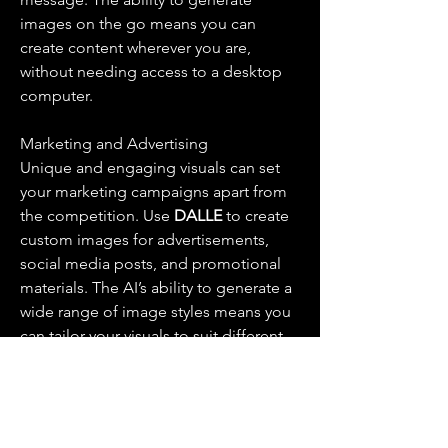
images on the go means you can 
create content wherever you are, 
without needing access to a desktop 
computer.
Marketing and Advertising
Unique and engaging visuals can set 
your marketing campaigns apart from 
the competition. Use 
DALLE 
to create 
custom images for advertisements, 
social media posts, and promotional 
materials. The AI’s ability to generate a 
wide range of image styles means you 
can tailor your visuals to suit different 
audiences and platforms.
Education and Presentations
Custom visuals can enhance 