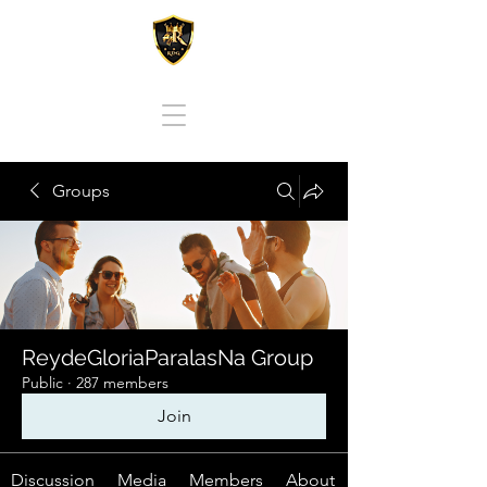
REY DE GLORIA PARA LAS NACIONES
Groups
ReydeGloriaParalasNa Group
Public
·
287 members
Join
Discussion
Media
Members
About