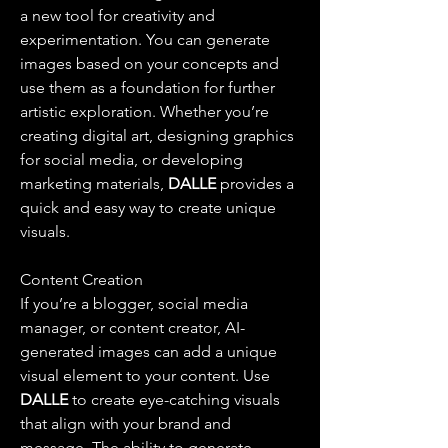
a new tool for creativity and 
experimentation. You can generate 
images based on your concepts and 
use them as a foundation for further 
artistic exploration. Whether you’re 
creating digital art, designing graphics 
for social media, or developing 
marketing materials, 
DALLE 
provides a 
quick and easy way to create unique 
visuals.
Content Creation
If you’re a blogger, social media 
manager, or content creator, AI-
generated images can add a unique 
visual element to your content. Use 
DALLE 
to create eye-catching visuals 
that align with your brand and 
message. The ability to generate 