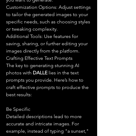
Customization Options: Adjust settings 
to tailor the generated images to your 
specific needs, such as choosing styles 
or tweaking complexity.
Additional Tools: Use features for 
saving, sharing, or further editing your 
images directly from the platform.
Crafting Effective Text Prompts
The key to generating stunning AI 
photos with 
DALLE 
lies in the text 
prompts you provide. Here’s how to 
craft effective prompts to produce the 
best results:
Be Specific
Detailed descriptions lead to more 
accurate and intricate images. For 
example, instead of typing "a sunset," 