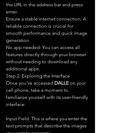
the URL in the address bar and press 
enter.
Ensure a stable internet connection: A 
reliable connection is crucial for 
smooth performance and quick image 
generation.
No app needed: You can access all 
features directly through your browser 
without needing to download any 
additional apps.
Step 2: Exploring the Interface
Once you’ve accessed 
DALLE 
on your 
cell phone, take a moment to 
familiarize yourself with its user-friendly 
interface:
Input Field: This is where you enter the 
text prompts that describe the images 
you want to generate.