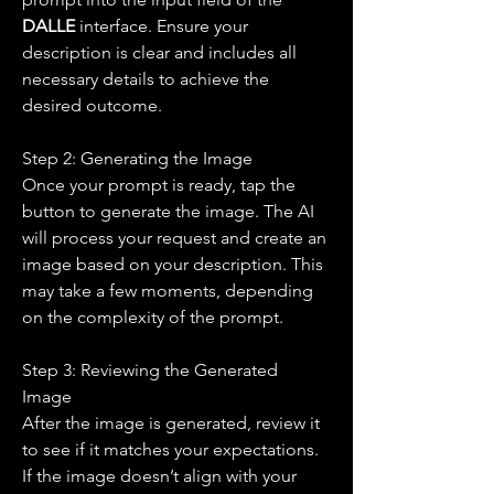
DALLE 
interface. Ensure your 
description is clear and includes all 
necessary details to achieve the 
desired outcome.
Step 2: Generating the Image
Once your prompt is ready, tap the 
button to generate the image. The AI 
will process your request and create an 
image based on your description. This 
may take a few moments, depending 
on the complexity of the prompt.
Step 3: Reviewing the Generated 
Image
After the image is generated, review it 
to see if it matches your expectations. 
If the image doesn’t align with your 