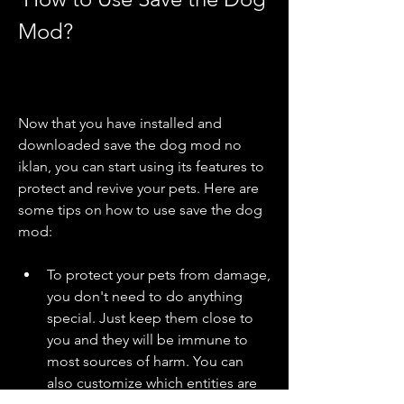
Mod?
Now that you have installed and 
downloaded save the dog mod no 
iklan, you can start using its features to 
protect and revive your pets. Here are 
some tips on how to use save the dog 
mod:
To protect your pets from damage, 
you don't need to do anything 
special. Just keep them close to 
you and they will be immune to 
most sources of harm. You can 
also customize which entities are 