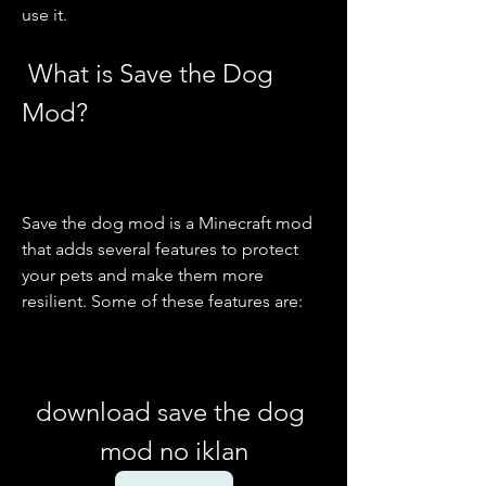
use it.
 What is Save the Dog 
Mod?
Save the dog mod is a Minecraft mod 
that adds several features to protect 
your pets and make them more 
resilient. Some of these features are:
download save the dog 
mod no iklan