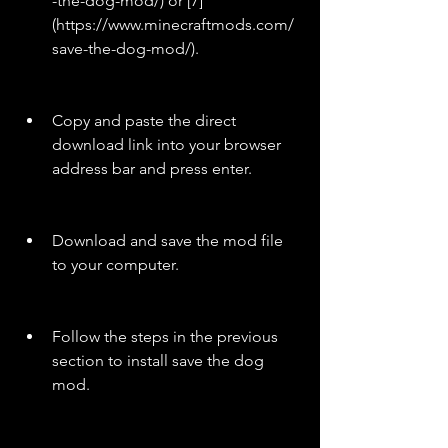
-the-dog-mod/) or [7]
(https://www.minecraftmods.com/
save-the-dog-mod/).
Copy and paste the direct 
download link into your browser 
address bar and press enter.
Download and save the mod file 
to your computer.
Follow the steps in the previous 
section to install save the dog 
mod.