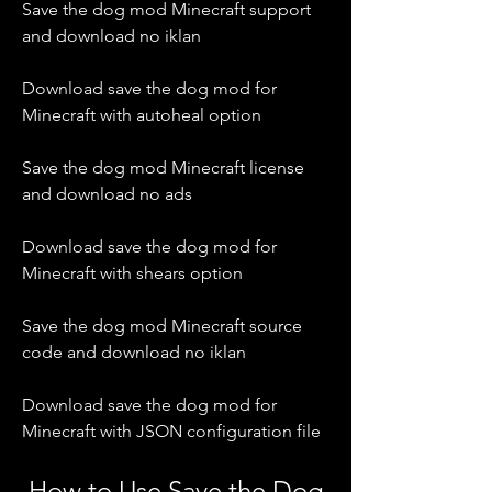
Save the dog mod Minecraft support 
and download no iklan
Download save the dog mod for 
Minecraft with autoheal option
Save the dog mod Minecraft license 
and download no ads
Download save the dog mod for 
Minecraft with shears option
Save the dog mod Minecraft source 
code and download no iklan
Download save the dog mod for 
Minecraft with JSON configuration file
 How to Use Save the Dog 