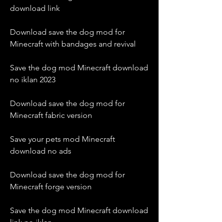
download link
Download save the dog mod for 
Minecraft with bandages and revival
Save the dog mod Minecraft download 
no iklan 2023
Download save the dog mod for 
Minecraft fabric version
Save your pets mod Minecraft 
download no ads
Download save the dog mod for 
Minecraft forge version
Save the dog mod Minecraft download 