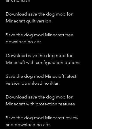
link no iklan
Download save the dog mod for 
Minecraft quilt version
Save the dog mod Minecraft free 
download no ads
Download save the dog mod for 
Minecraft with configuration options
Save the dog mod Minecraft latest 
version download no iklan
Download save the dog mod for 
Minecraft with protection features
Save the dog mod Minecraft review 
and download no ads