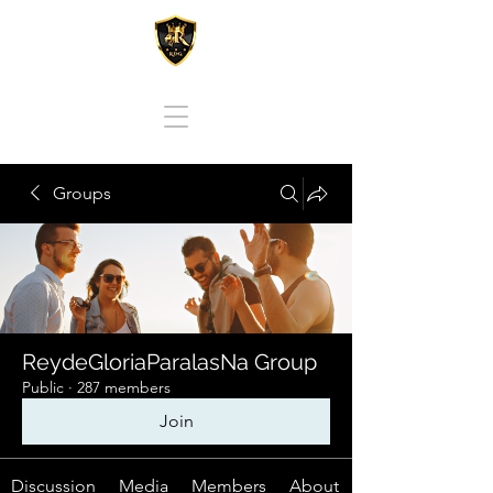
REY DE GLORIA PARA LAS NACIONES
Groups
ReydeGloriaParalasNa Group
Public
·
287 members
Join
Discussion
Media
Members
About