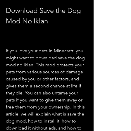
Download Save the Dog 
Mod No Iklan
If you love your pets in Minecraft, you 
might want to download save the dog 
mod no iklan. This mod protects your 
pets from various sources of damage 
caused by you or other factors, and 
gives them a second chance at life if 
they die. You can also untame your 
pets if you want to give them away or 
free them from your ownership. In this 
article, we will explain what is save the 
dog mod, how to install it, how to 
download it without ads, and how to 