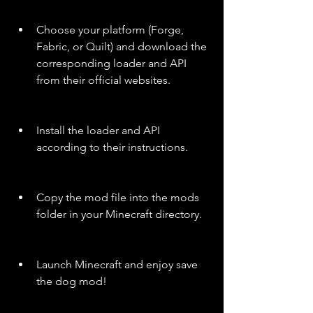
Choose your platform (Forge, 
Fabric, or Quilt) and download the 
corresponding loader and API 
from their official websites.
Install the loader and API 
according to their instructions.
Copy the mod file into the mods 
folder in your Minecraft directory.
Launch Minecraft and enjoy save 
the dog mod!