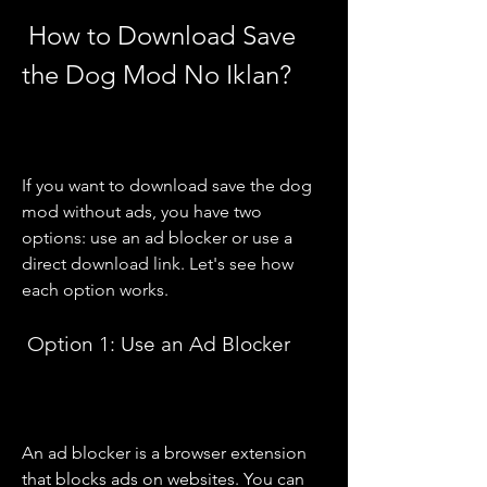
 How to Download Save 
the Dog Mod No Iklan?
If you want to download save the dog 
mod without ads, you have two 
options: use an ad blocker or use a 
direct download link. Let's see how 
each option works.
 Option 1: Use an Ad Blocker
An ad blocker is a browser extension 
that blocks ads on websites. You can 