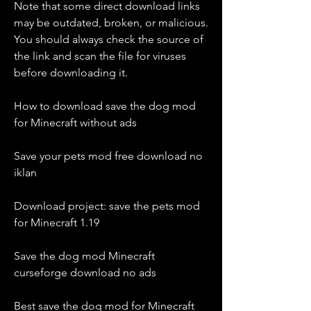
Note that some direct download links 
may be outdated, broken, or malicious. 
You should always check the source of 
the link and scan the file for viruses 
before downloading it.
How to download save the dog mod 
for Minecraft without ads
Save your pets mod free download no 
iklan
Download project: save the pets mod 
for Minecraft 1.19
Save the dog mod Minecraft 
curseforge download no ads
Best save the dog mod for Minecraft 