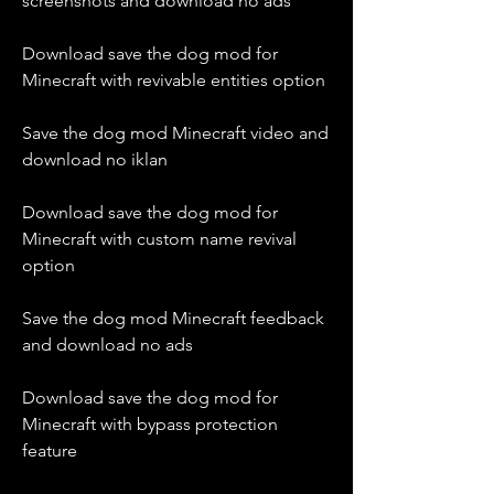
screenshots and download no ads
Download save the dog mod for 
Minecraft with revivable entities option
Save the dog mod Minecraft video and 
download no iklan
Download save the dog mod for 
Minecraft with custom name revival 
option
Save the dog mod Minecraft feedback 
and download no ads
Download save the dog mod for 
Minecraft with bypass protection 
feature