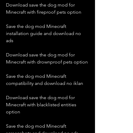
Download save the dog mod for 
Minecraft with fireproof pets option
Save the dog mod Minecraft 
installation guide and download no 
ads
Download save the dog mod for 
Minecraft with drownproof pets option
Save the dog mod Minecraft 
compatibility and download no iklan
Download save the dog mod for 
Minecraft with blacklisted entities 
option
Save the dog mod Minecraft 