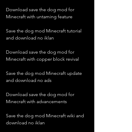
Download save the dog mod for 
Minecraft with untaming feature
Save the dog mod Minecraft tutorial 
and download no iklan
Download save the dog mod for 
Minecraft with copper block revival
Save the dog mod Minecraft update 
and download no ads
Download save the dog mod for 
Minecraft with advancements
Save the dog mod Minecraft wiki and 
download no iklan