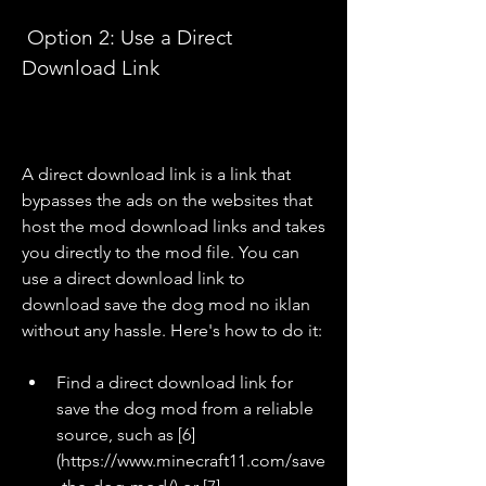
 Option 2: Use a Direct 
Download Link
A direct download link is a link that 
bypasses the ads on the websites that 
host the mod download links and takes 
you directly to the mod file. You can 
use a direct download link to 
download save the dog mod no iklan 
without any hassle. Here's how to do it:
Find a direct download link for 
save the dog mod from a reliable 
source, such as [6]
(https://www.minecraft11.com/save