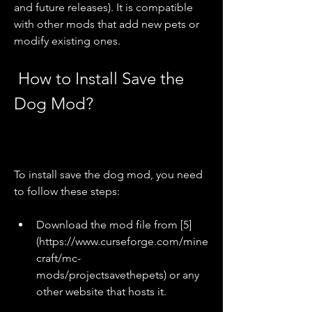
and future releases). It is compatible 
with other mods that add new pets or 
modify existing ones.
 How to Install Save the 
Dog Mod?
To install save the dog mod, you need 
to follow these steps:
Download the mod file from [5]
(https://www.curseforge.com/mine
craft/mc-
mods/projectsavethepets) or any 
other website that hosts it.