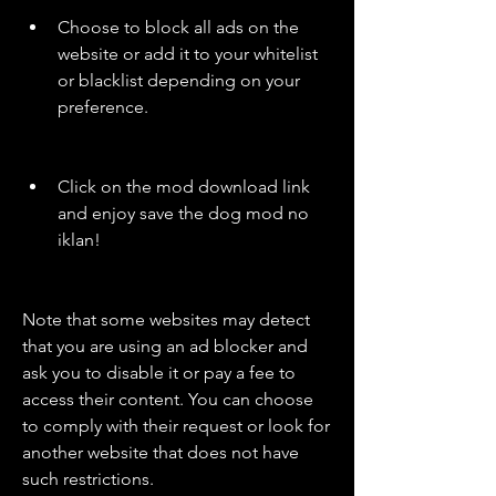
Choose to block all ads on the 
website or add it to your whitelist 
or blacklist depending on your 
preference.
Click on the mod download link 
and enjoy save the dog mod no 
iklan!
Note that some websites may detect 
that you are using an ad blocker and 
ask you to disable it or pay a fee to 
access their content. You can choose 
to comply with their request or look for 
another website that does not have 
such restrictions.