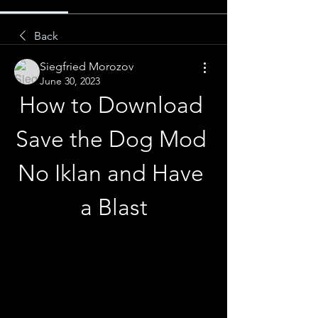
Back
Siegfried Morozov
June 30, 2023
How to Download 
Save the Dog Mod 
No Iklan and Have 
a Blast