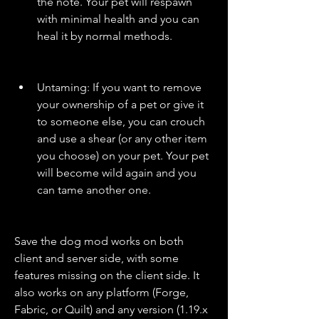
the note. Your pet will respawn 
with minimal health and you can 
heal it by normal methods.
Untaming: If you want to remove 
your ownership of a pet or give it 
to someone else, you can crouch 
and use a shear (or any other item 
you choose) on your pet. Your pet 
will become wild again and you 
can tame another one.
Save the dog mod works on both 
client and server side, with some 
features missing on the client side. It 
also works on any platform (Forge, 
Fabric, or Quilt) and any version (1.19.x 