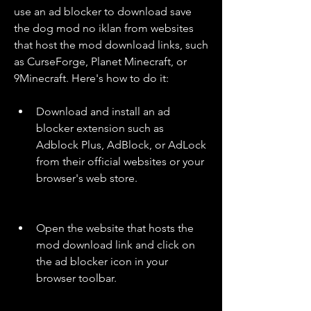
use an ad blocker to download save 
the dog mod no iklan from websites 
that host the mod download links, such 
as CurseForge, Planet Minecraft, or 
9Minecraft. Here's how to do it:
Download and install an ad 
blocker extension such as 
Adblock Plus, AdBlock, or AdLock 
from their official websites or your 
browser's web store.
Open the website that hosts the 
mod download link and click on 
the ad blocker icon in your 
browser toolbar.