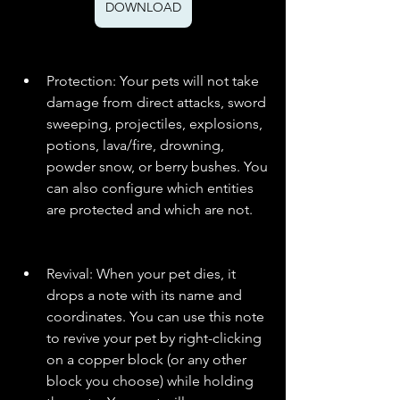
DOWNLOAD
Protection: Your pets will not take 
damage from direct attacks, sword 
sweeping, projectiles, explosions, 
potions, lava/fire, drowning, 
powder snow, or berry bushes. You 
can also configure which entities 
are protected and which are not.
Revival: When your pet dies, it 
drops a note with its name and 
coordinates. You can use this note 
to revive your pet by right-clicking 
on a copper block (or any other 
block you choose) while holding 