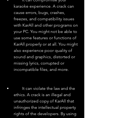
karaoke experience. A crack can 
cause errors, bugs, crashes, 
freezes, and compatibility issues 
with KarAll and other programs on 
your PC. You might not be able to 
use some features or functions of 
KarAll properly or at all. You might 
also experience poor quality of 
sound and graphics, distorted or 
missing lyrics, corrupted or 
incompatible files, and more.
        It can violate the law and the 
ethics. A crack is an illegal and 
unauthorized copy of KarAll that 
infringes the intellectual property 
rights of the developers. By using 