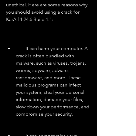
unethical. Here are some reasons why 
you should avoid using a crack for 
KarAll 1.24.6 Build 1.1:
        It can harm your computer. A 
crack is often bundled with 
malware, such as viruses, trojans, 
worms, spyware, adware, 
ransomware, and more. These 
malicious programs can infect 
your system, steal your personal 
information, damage your files, 
slow down your performance, and 
compromise your security.
        It can compromise your 