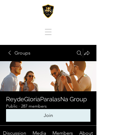
REY DE GLORIA PARA LAS NACIONES
Groups
ReydeGloriaParalasNa Group
Public
·
287 members
Join
Discussion
Media
Members
About