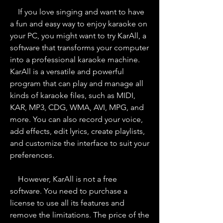
    If you love singing and want to have 
a fun and easy way to enjoy karaoke on 
your PC, you might want to try KarAll, a 
software that transforms your computer 
into a professional karaoke machine. 
KarAll is a versatile and powerful 
program that can play and manage all 
kinds of karaoke files, such as MIDI, 
KAR, MP3, CDG, WMA, AVI, MPG, and 
more. You can also record your voice, 
add effects, edit lyrics, create playlists, 
and customize the interface to suit your 
preferences.
    However, KarAll is not a free 
software. You need to purchase a 
license to use all its features and 
remove the limitations. The price of the 