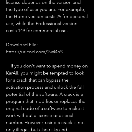
license depends on the version and 
the type of user you are. For example, 
the Home version costs 29 for personal 
use, while the Professional version 
costs 149 for commercial use.
Download File: 
https://urlcod.com/2w44nS
    If you don't want to spend money on 
KarAll, you might be tempted to look 
for a crack that can bypass the 
activation process and unlock the full 
potential of the software. A crack is a 
program that modifies or replaces the 
original code of a software to make it 
work without a license or a serial 
number. However, using a crack is not 
only illegal, but also risky and 