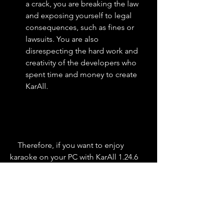
a crack, you are breaking the law 
and exposing yourself to legal 
consequences, such as fines or 
lawsuits. You are also 
disrespecting the hard work and 
creativity of the developers who 
spent time and money to create 
KarAll.
    Therefore, if you want to enjoy 
karaoke on your PC with KarAll 1.24.6 
Build 1.1, you should buy a legitimate 
license from the official website. This 
way, you can support the developers 
and get access to all the features and 
updates of KarAll without any risks or 