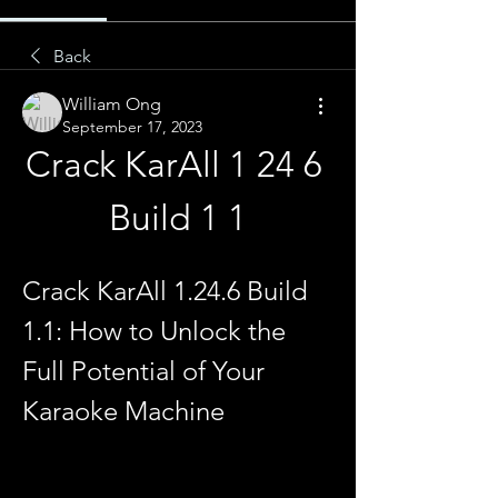
Back
William Ong
September 17, 2023
Crack KarAll 1 24 6 
Build 1 1
Crack KarAll 1.24.6 Build 
1.1: How to Unlock the 
Full Potential of Your 
Karaoke Machine