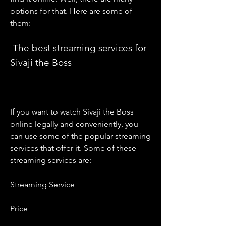
options for that. Here are some of 
them:
 The best streaming services for 
Sivaji the Boss
If you want to watch Sivaji the Boss 
online legally and conveniently, you 
can use some of the popular streaming 
services that offer it. Some of these 
streaming services are:
Streaming Service
Price