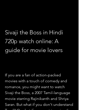
Sivaji the Boss in Hindi 
720p watch online: A 
guide for movie lovers
If you are a fan of action-packed 
movies with a touch of comedy and 
romance, you might want to watch 
Sivaji the Boss, a 2007 Tamil-language 
movie starring Rajinikanth and Shriya 
Saran. But what if you don't understand 