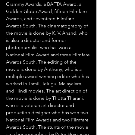
Grammy Awards, a BAFTA Award, a 
Golden Globe Award, fifteen Filmfare 
Awards, and seventeen Filmfare 
Awards South. The cinematography of 
the movie is done by K. V. Anand, who 
is also a director and former 
photojournalist who has won a 
National Film Award and three Filmfare 
Awards South. The editing of the 
movie is done by Anthony, who is a 
multiple award-winning editor who has 
worked in Tamil, Telugu, Malayalam, 
and Hindi movies. The art direction of 
the movie is done by Thotta Tharani, 
who is a veteran art director and 
production designer who has won two 
National Film Awards and two Filmfare 
Awards South. The stunts of the movie 
are choreographed by Peter Hein, who 