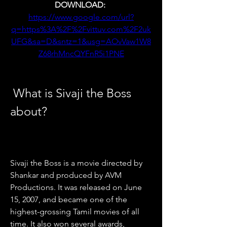
DOWNLOAD: 
https://www.google.com/url?
q=https%3A%2F%2Fvittuv.com%2F2uk
UFG&sa=D&sntz=1&usg=AOvVaw1W8
Z68rhMncQYFnR5i1PNE
 What is Sivaji the Boss 
about?
Sivaji the Boss is a movie directed by 
Shankar and produced by AVM 
Productions. It was released on June 
15, 2007, and became one of the 
highest-grossing Tamil movies of all 
time. It also won several awards, 