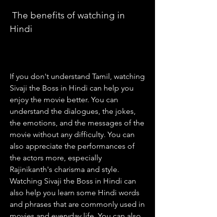
 The benefits of watching in 
Hindi
If you don't understand Tamil, watching 
Sivaji the Boss in Hindi can help you 
enjoy the movie better. You can 
understand the dialogues, the jokes, 
the emotions, and the messages of the 
movie without any difficulty. You can 
also appreciate the performances of 
the actors more, especially 
Rajinikanth's charisma and style. 
Watching Sivaji the Boss in Hindi can 
also help you learn some Hindi words 
and phrases that are commonly used in 
movies and everyday life. You can also 