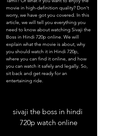
Tamil? Or what if you want to enjoy the 
movie in high-definition quality? Don't 
worry, we have got you covered. In this 
article, we will tell you everything you 
need to know about watching Sivaji the 
Boss in Hindi 720p online. We will 
explain what the movie is about, why 
you should watch it in Hindi 720p, 
where you can find it online, and how 
you can watch it safely and legally. So, 
sit back and get ready for an 
entertaining ride.
sivaji the boss in hindi 
720p watch online