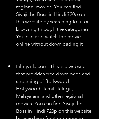
regional movies. You can find 
Sivaji the Boss in Hindi 720p on 
this website by searching for it or 
browsing through the categories. 
You can also watch the movie 
online without downloading it.
Filmyzilla.com: This is a website 
that provides free downloads and 
streaming of Bollywood, 
Hollywood, Tamil, Telugu, 
Malayalam, and other regional 
movies. You can find Sivaji the 
Boss in Hindi 720p on this website 
by searching for it or browsing 
through the categories. You can 
also download the movie in 