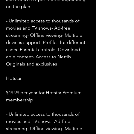
on the plan
- Unlimited access to thousands of 
movies and TV shows- Ad-free 
streaming- Offline viewing- Multiple 
devices support- Profiles for different 
users- Parental controls- Download 
able content- Access to Netflix 
Originals and exclusives
Hotstar
$49.99 per year for Hotstar Premium 
membership
- Unlimited access to thousands of 
movies and TV shows- Ad-free 
streaming- Offline viewing- Multiple 