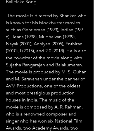
Ballelaka Song.
 The movie is directed by Shankar, who 
is known for his blockbuster movies 
such as Gentleman (1993), Indian (199 
6), Jeans (1998), Mudhalvan (1999), 
Nayak (2001), Anniyan (2005), Enthiran 
(2010), I (2015), and 2.0 (2018). He is also 
the co-writer of the movie along with 
Sujatha Rangarajan and Balakumaran. 
The movie is produced by M. S. Guhan 
and M. Saravanan under the banner of 
AVM Productions, one of the oldest 
and most prestigious production 
houses in India. The music of the 
movie is composed by A. R. Rahman, 
who is a renowned composer and 
singer who has won six National Film 
Awards, two Academy Awards, two 