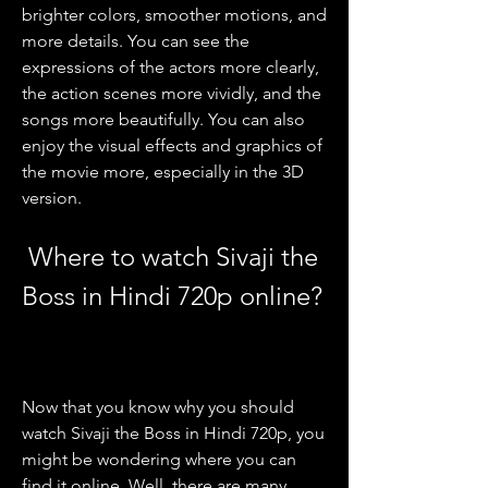
brighter colors, smoother motions, and 
more details. You can see the 
expressions of the actors more clearly, 
the action scenes more vividly, and the 
songs more beautifully. You can also 
enjoy the visual effects and graphics of 
the movie more, especially in the 3D 
version.
 Where to watch Sivaji the 
Boss in Hindi 720p online?
Now that you know why you should 
watch Sivaji the Boss in Hindi 720p, you 
might be wondering where you can 
find it online. Well, there are many 