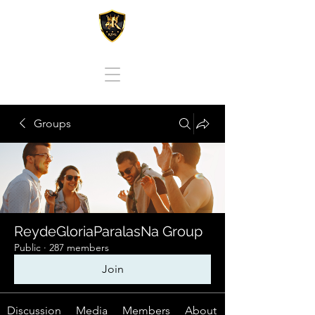
REY DE GLORIA PARA LAS NACIONES
Groups
ReydeGloriaParalasNa Group
Public
·
287 members
Join
Discussion
Media
Members
About