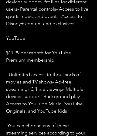
devices support- Profiles for different 
users- Parental controls- Access to live 
sports, news, and events- Access to 
Disney+ content and exclusives
YouTube
$11.99 per month for YouTube 
Premium membership
- Unlimited access to thousands of 
movies and TV shows- Ad-free 
streaming- Offline viewing- Multiple 
devices support- Background play- 
Access to YouTube Music, YouTube 
Originals, and YouTube Kids
 You can choose any of these 
streaming services according to your 