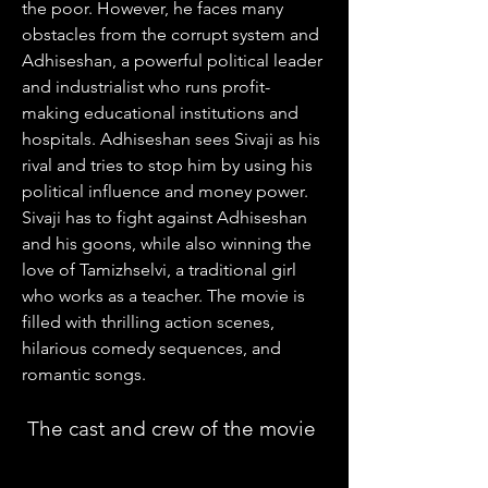
the poor. However, he faces many 
obstacles from the corrupt system and 
Adhiseshan, a powerful political leader 
and industrialist who runs profit-
making educational institutions and 
hospitals. Adhiseshan sees Sivaji as his 
rival and tries to stop him by using his 
political influence and money power. 
Sivaji has to fight against Adhiseshan 
and his goons, while also winning the 
love of Tamizhselvi, a traditional girl 
who works as a teacher. The movie is 
filled with thrilling action scenes, 
hilarious comedy sequences, and 
romantic songs.
 The cast and crew of the movie