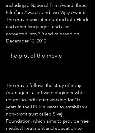
including a National Film Award, three 
Filmfare Awards, and two Vijay Awards. 
The movie was later dubbed into Hindi 
and other languages, and also 
converted into 3D and released on 
December 12, 2012.
 The plot of the movie
The movie follows the story of Sivaji 
Arumugam, a software engineer who 
returns to India after working for 10 
years in the US. He wants to establish a 
non-profit trust called Sivaji 
Foundation, which aims to provide free 
medical treatment and education to 