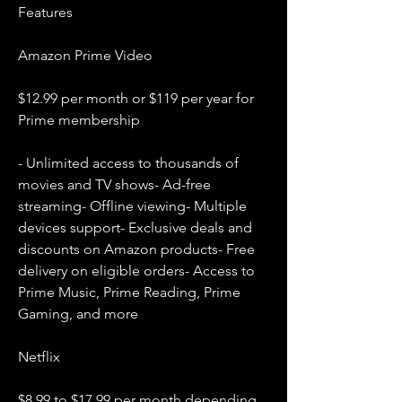
Features
Amazon Prime Video
$12.99 per month or $119 per year for 
Prime membership
- Unlimited access to thousands of 
movies and TV shows- Ad-free 
streaming- Offline viewing- Multiple 
devices support- Exclusive deals and 
discounts on Amazon products- Free 
delivery on eligible orders- Access to 
Prime Music, Prime Reading, Prime 
Gaming, and more
Netflix
$8.99 to $17.99 per month depending 