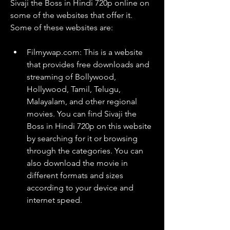
Sivaji the Boss in Hindi 720p online on 
some of the websites that offer it. 
Some of these websites are:
Filmywap.com: This is a website 
that provides free downloads and 
streaming of Bollywood, 
Hollywood, Tamil, Telugu, 
Malayalam, and other regional 
movies. You can find Sivaji the 
Boss in Hindi 720p on this website 
by searching for it or browsing 
through the categories. You can 
also download the movie in 
different formats and sizes 
according to your device and 
internet speed.