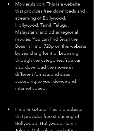
Movierulz.vpn: This is a website 
that provides free downloads and 
streaming of Bollywood, 
Hollywood, Tamil, Telugu, 
Malayalam, and other regional 
movies. You can find Sivaji the 
Boss in Hindi 720p on this website 
by searching for it or browsing 
through the categories. You can 
also download the movie in 
different formats and sizes 
according to your device and 
internet speed.
Hindilinks4u.to: This is a website 
that provides free streaming of 
Bollywood, Hollywood, Tamil, 
Telugu, Malayalam, and other 