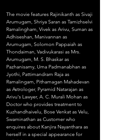
The movie features Rajinikanth as Sivaji 
Arumugam, Shriya Saran as Tamizhselvi 
Ramalingham, Vivek as Arivu, Suman as 
Adhiseshan, Manivannan as 
Arumugam, Solomon Pappaiah as 
Thondaiman, Vadivukarasi as Mrs. 
Arumugam, M. S. Bhaskar as 
Pazhanisamy, Uma Padmanabhan as 
Jyothi, Pattimandram Raja as 
Ramalingam, Pithamagan Mahadevan 
as Astrologer, Pyramid Natarajan as 
Arivu's Lawyer, A. C. Murali Mohan as 
Doctor who provides treatment to 
Kuzhandhaivelu, Bose Venkat as Velu, 
Swaminathan as Customer who 
enquires about Kanjira Nayanthara as 
herself in a special appearance for 