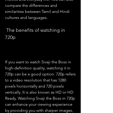
compare the differences and 
similarities between Tamil and Hindi 
cultures and languages.
 The benefits of watching in 
720p
If you want to watch Sivaji the Boss in 
high-definition quality, watching it in 
720p can be a good option. 720p refers 
to a video resolution that has 1280 
pixels horizontally and 720 pixels 
vertically. It is also known as HD or HD 
Ready. Watching Sivaji the Boss in 720p 
can enhance your viewing experience 
by providing you with sharper images, 