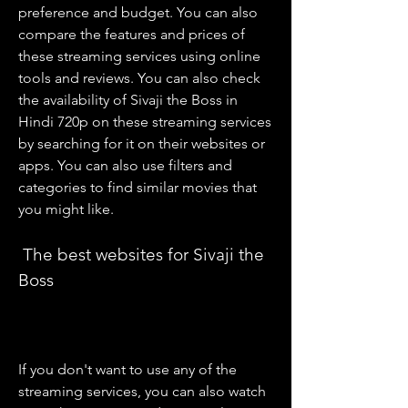
preference and budget. You can also 
compare the features and prices of 
these streaming services using online 
tools and reviews. You can also check 
the availability of Sivaji the Boss in 
Hindi 720p on these streaming services 
by searching for it on their websites or 
apps. You can also use filters and 
categories to find similar movies that 
you might like.
 The best websites for Sivaji the 
Boss
If you don't want to use any of the 
streaming services, you can also watch 