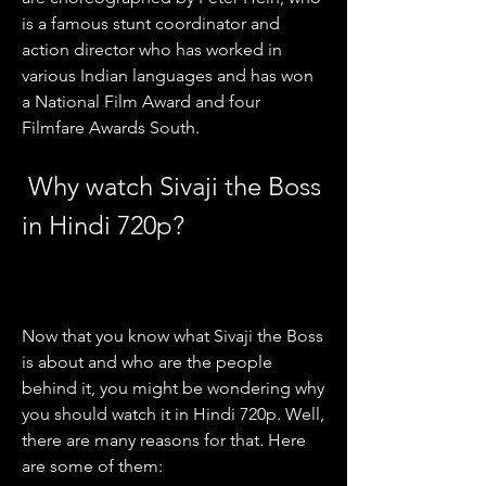
is a famous stunt coordinator and 
action director who has worked in 
various Indian languages and has won 
a National Film Award and four 
Filmfare Awards South.
 Why watch Sivaji the Boss 
in Hindi 720p?
Now that you know what Sivaji the Boss 
is about and who are the people 
behind it, you might be wondering why 
you should watch it in Hindi 720p. Well, 
there are many reasons for that. Here 
are some of them: