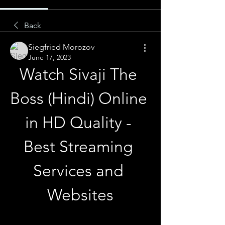
Back
Siegfried Morozov
June 17, 2023
Watch Sivaji The 
Boss (Hindi) Online 
in HD Quality - 
Best Streaming 
Services and 
Websites