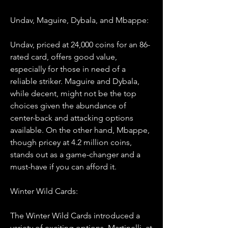
Undav, Maguire, Dybala, and Mbappe:
Undav, priced at 24,000 coins for an 86-
rated card, offers good value, 
especially for those in need of a 
reliable striker. Maguire and Dybala, 
while decent, might not be the top 
choices given the abundance of 
center-back and attacking options 
available. On the other hand, Mbappe, 
though pricey at 4.2 million coins, 
stands out as a game-changer and a 
must-have if you can afford it.
Winter Wild Cards:
The Winter Wild Cards introduced a 
variety of exciting options. Martinelli, at 