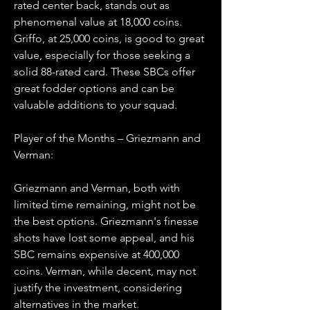
rated center back, stands out as 
phenomenal value at 18,000 coins. 
Griffo, at 25,000 coins, is good to great 
value, especially for those seeking a 
solid 88-rated card. These SBCs offer 
great fodder options and can be 
valuable additions to your squad.
Player of the Months – Griezmann and 
Verman:
Griezmann and Verman, both with 
limited time remaining, might not be 
the best options. Griezmann's finesse 
shots have lost some appeal, and his 
SBC remains expensive at 400,000 
coins. Verman, while decent, may not 
justify the investment, considering 
alternatives in the market.