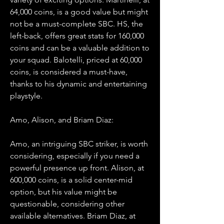
64,000 coins, is a good value but might 
not be a must-complete SBC. HS, the 
left-back, offers great stats for 160,000 
coins and can be a valuable addition to 
your squad. Balotelli, priced at 60,000 
coins, is considered a must-have, 
thanks to his dynamic and entertaining 
playstyle.
Amo, Alison, and Briam Diaz:
Amo, an intriguing SBC striker, is worth 
considering, especially if you need a 
powerful presence up front. Alison, at 
600,000 coins, is a solid center-mid 
option, but his value might be 
questionable, considering other 
available alternatives. Briam Diaz, at 