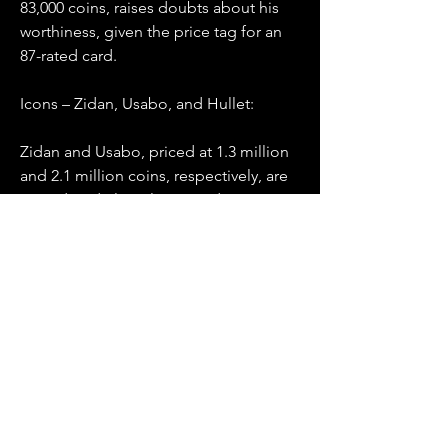
83,000 coins, raises doubts about his 
worthiness, given the price tag for an 
87-rated card.
Icons – Zidan, Usabo, and Hullet:
Zidan and Usabo, priced at 1.3 million 
and 2.1 million coins, respectively, are 
considered elite players and must-
haves for any squad. Hullet, despite 
being lower-rated at 2.5 million coins, 
is praised for his in-game performance, 
making him a worthwhile investment.
Wrapping Up:
In the ever-expanding world of FC 24 
SBCs, being 
buy FC 24 Coins
  selective 
is key. While some challenges offer 