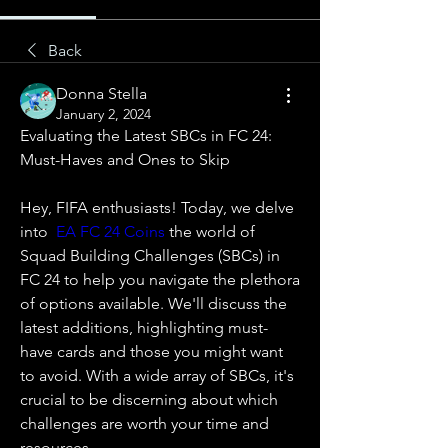
Back
Donna Stella
January 2, 2024
Evaluating the Latest SBCs in FC 24: 
Must-Haves and Ones to Skip
Hey, FIFA enthusiasts! Today, we delve 
into  
EA FC 24 Coins
 the world of 
Squad Building Challenges (SBCs) in 
FC 24 to help you navigate the plethora 
of options available. We'll discuss the 
latest additions, highlighting must-
have cards and those you might want 
to avoid. With a wide array of SBCs, it's 
crucial to be discerning about which 
challenges are worth your time and 
resources.