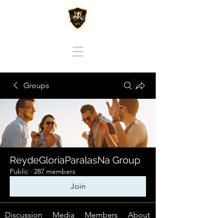
REY DE GLORIA PARA LAS NACIONES
Groups
ReydeGloriaParalasNa Group
Public
·
287 members
Join
Discussion
Media
Members
About