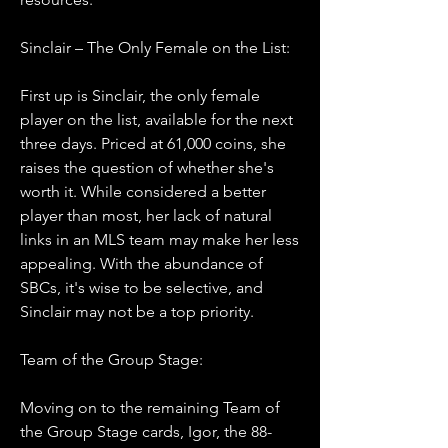
Sinclair – The Only Female on the List:
First up is Sinclair, the only female 
player on the list, available for the next 
three days. Priced at 61,000 coins, she 
raises the question of whether she's 
worth it. While considered a better 
player than most, her lack of natural 
links in an MLS team may make her less 
appealing. With the abundance of 
SBCs, it's wise to be selective, and 
Sinclair may not be a top priority.
Team of the Group Stage:
Moving on to the remaining Team of 
the Group Stage cards, Igor, the 88-