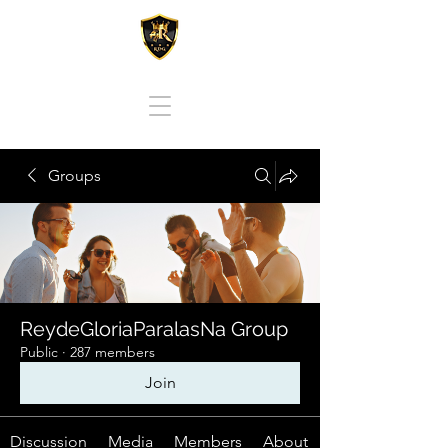
REY DE GLORIA PARA LAS NACIONES
Groups
ReydeGloriaParalasNa Group
Public
·
287 members
Join
Discussion
Media
Members
About