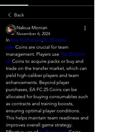
Back
Nabua Monian
November 6, 2024
In 
buy fc 25 coins
, 
fc 25 coins 
sale
 Coins are crucial for team 
management. Players use 
fifa 25 coins 
uk
 Coins to acquire packs or buy and 
trade on the transfer market, which can 
yield high-caliber players and team 
enhancements. Beyond player 
purchases, EA FC 25 Coins can be 
allocated for buying consumables such 
as contracts and training boosts, 
ensuring optimal player conditions. 
This helps maintain team readiness and 
improves overall game strategy. 
Effective use of 
fc 25 coins uk
 Coins 