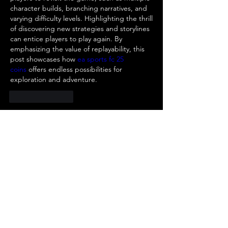
character builds, branching narratives, and 
varying difficulty levels. Highlighting the thrill 
of discovering new strategies and storylines 
can entice players to play again. By 
emphasizing the value of replayability, this 
post showcases how 
ea sports fc 25 
coins
 offers endless possibilities for 
exploration and adventure.
Like
Reply
About
Welcome to the group! You can
connect with other members, ge
...
Read more
Members
R jklghls
Follow