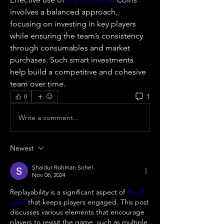
involves a balanced approach, 
focusing on investing in key players 
while ensuring the team’s consistency 
through consumables and market 
purchases. Such smart investments 
help build a competitive and cohesive 
team over time.
1
0
Write a comment...
Newest
Shaidur Rohman Sohel
Nov 06, 2024
Replayability is a significant aspect of 
fifa 25 
coins
 that keeps players engaged. This post 
discusses various elements that encourage 
players to revisit the game, such as multiple 