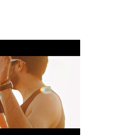
Eventos
Ministeri