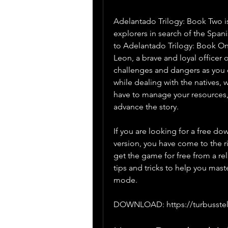
Adelantado Trilogy: Book Two is
explorers in search of the Span
to Adelantado Trilogy: Book One
Leon, a brave and loyal officer 
challenges and dangers as you 
while dealing with the natives, 
have to manage your resources, 
advance the story.
If you are looking for a free do
version, you have come to the rig
get the game for free from a rel
tips and tricks to help you mas
mode.
DOWNLOAD: https://turbusst