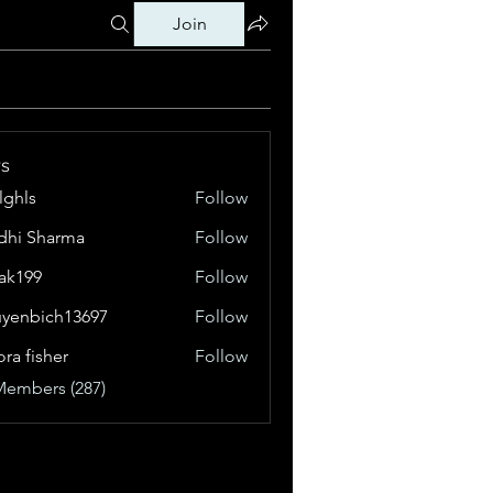
Join
s
klghls
Follow
dhi Sharma
Follow
tak199
Follow
99
yenbich13697
Follow
bich13697
ora fisher
Follow
Members (287)