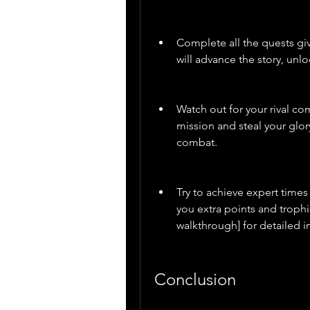
Complete all the quests giv
will advance the story, unl
Watch out for your rival co
mission and steal your glor
combat.
Try to achieve expert times
you extra points and troph
walkthrough] for detailed i
Conclusion