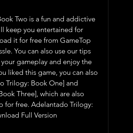
ook Two is a fun and addictive 
ll keep you entertained for 
oad it for free from GameTop 
ssle. You can also use our tips 
 your gameplay and enjoy the 
u liked this game, you can also 
o Trilogy: Book One] and 
Book Three], which are also 
for free. Adelantado Trilogy: 
nload Full Version