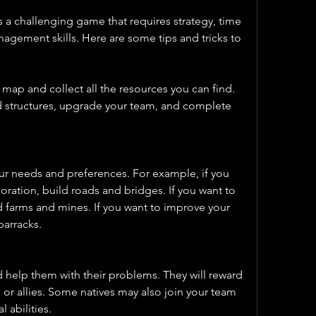
 a challenging game that requires strategy, time 
ement skills. Here are some tips and tricks to 
 map and collect all the resources you can find. 
d structures, upgrade your team, and complete 
your needs and preferences. For example, if you 
ration, build roads and bridges. If you want to 
 farms and mines. If you want to improve your 
barracks.
d help them with their problems. They will reward 
 or allies. Some natives may also join your team 
 abilities.