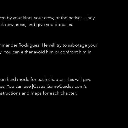
en by your king, your crew, or the natives. They 
ock new areas, and give you bonuses.
mmander Rodriguez. He will try to sabotage your 
y. You can either avoid him or confront him in 
 on hard mode for each chapter. This will give 
ies. You can use [CasualGameGuides.com's 
nstructions and maps for each chapter.