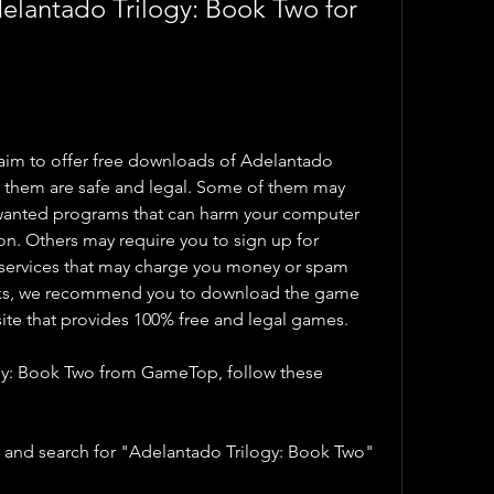
antado Trilogy: Book Two for 
aim to offer free downloads of Adelantado 
of them are safe and legal. Some of them may 
nwanted programs that can harm your computer 
on. Others may require you to sign up for 
r services that may charge you money or spam 
isks, we recommend you to download the game 
ite that provides 100% free and legal games.
y: Book Two from GameTop, follow these 
and search for "Adelantado Trilogy: Book Two" 