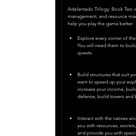
Adelantado Trilogy: Book Two is
management, and resource manag
help you play the game better:
Explore every corner of the
You will need them to buil
quests.
Build structures that suit 
want to speed up your explo
increase your income, build
defense, build towers and 
Interact with the natives an
you with resources, secrets,
and provide you with special