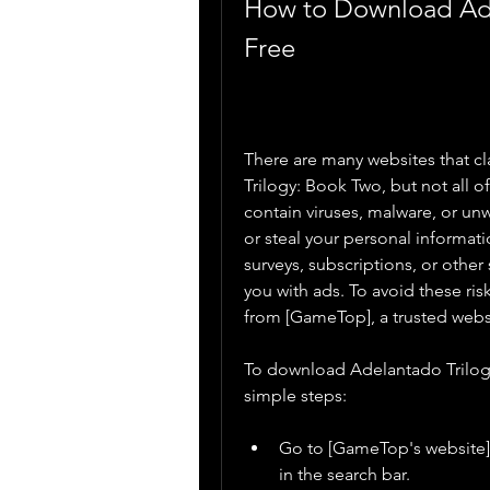
How to Download Adel
Free
There are many websites that cl
Trilogy: Book Two, but not all 
contain viruses, malware, or u
or steal your personal informati
surveys, subscriptions, or othe
you with ads. To avoid these r
from [GameTop], a trusted webs
To download Adelantado Trilog
simple steps:
Go to [GameTop's website] 
in the search bar.