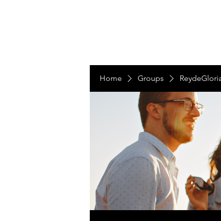
LAS NACIONES
Home
Groups
ReydeGlori