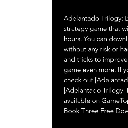
Adelantado Trilogy: B
strategy game that wi
hours. You can downl
without any risk or ha
and tricks to improve
game even more. If yo
check out [Adelantad
[Adelantado Trilogy: 
available on GameTop 
Book Three Free Dow