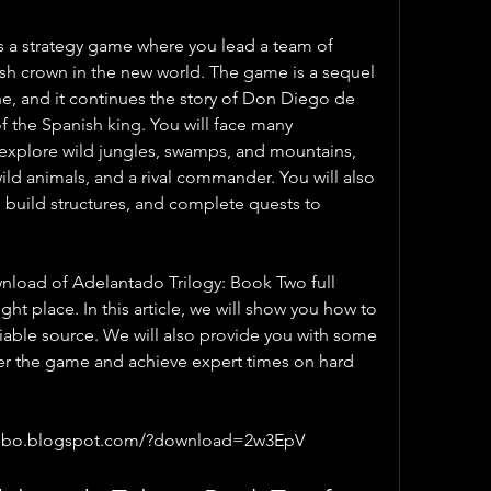
 a strategy game where you lead a team of 
ish crown in the new world. The game is a sequel 
, and it continues the story of Don Diego de 
of the Spanish king. You will face many 
explore wild jungles, swamps, and mountains, 
wild animals, and a rival commander. You will also 
build structures, and complete quests to 
wnload of Adelantado Trilogy: Book Two full 
ht place. In this article, we will show you how to 
iable source. We will also provide you with some 
ter the game and achieve expert times on hard 
elbo.blogspot.com/?download=2w3EpV