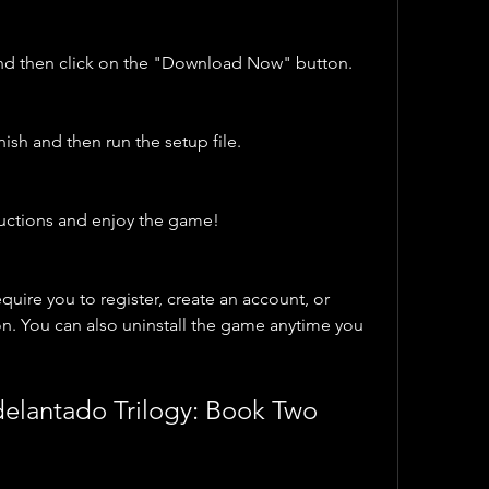
and then click on the "Download Now" button.
nish and then run the setup file.
tructions and enjoy the game!
ire you to register, create an account, or 
n. You can also uninstall the game anytime you 
Adelantado Trilogy: Book Two