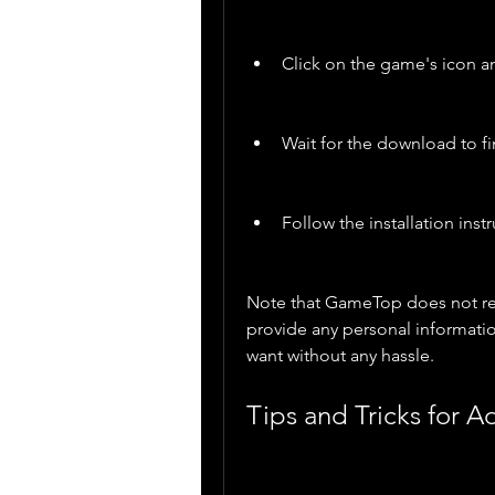
Click on the game's icon 
Wait for the download to fi
Follow the installation ins
Note that GameTop does not requ
provide any personal informatio
want without any hassle.
Tips and Tricks for 