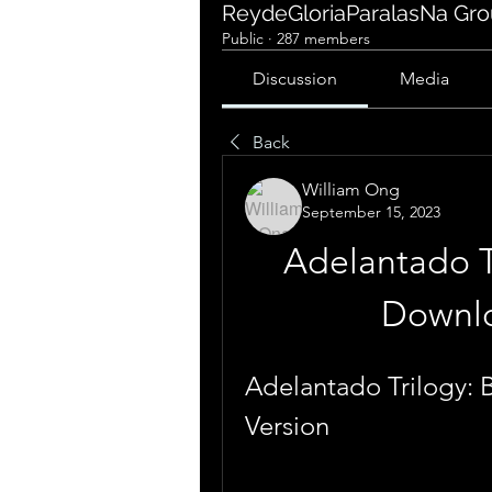
ReydeGloriaParalasNa Gr
Public
·
287 members
Discussion
Media
Back
William Ong
September 15, 2023
Adelantado T
Downlo
Adelantado Trilogy: 
Version