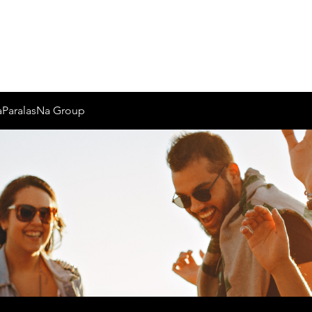
Inicio
Nosotros
aParalasNa Group