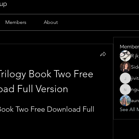
oup
Members
About
Member
R j
Sid
rilogy Book Two Free 
jivi
jivitak1
ad Full Version
ngu
nguyen
aur
Book Two Free Download Full 
See All 