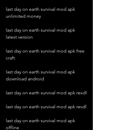
last day on earth survival mod apk 
unlimited money
last day on earth survival mod apk 
latest version
last day on earth survival mod apk free 
craft
last day on earth survival mod apk 
download android
last day on earth survival mod apk rexdl
last day on earth survival mod apk revdl
last day on earth survival mod apk 
offline