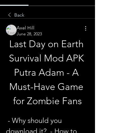
Back
Axel Hill
June 28, 2023
Last Day on Earth 
Survival Mod APK 
Putra Adam - A 
Must-Have Game 
for Zombie Fans
 - Why should you 
download it?  - How to 