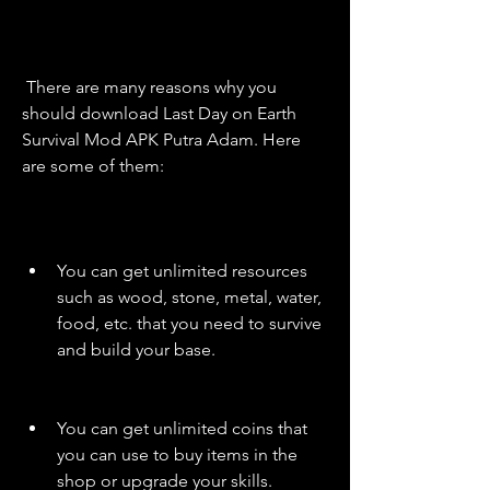
 There are many reasons why you 
should download Last Day on Earth 
Survival Mod APK Putra Adam. Here 
are some of them:
You can get unlimited resources 
such as wood, stone, metal, water, 
food, etc. that you need to survive 
and build your base.
You can get unlimited coins that 
you can use to buy items in the 
shop or upgrade your skills.