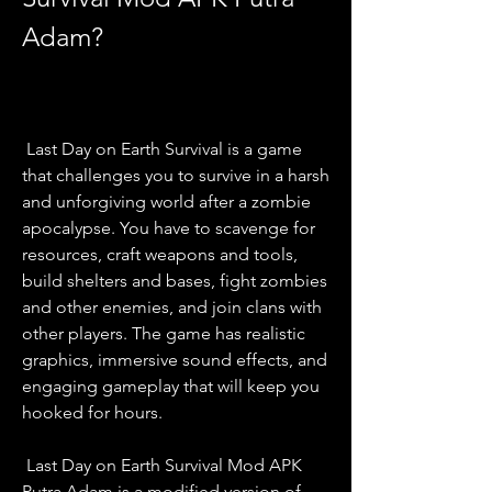
Adam?
 Last Day on Earth Survival is a game 
that challenges you to survive in a harsh 
and unforgiving world after a zombie 
apocalypse. You have to scavenge for 
resources, craft weapons and tools, 
build shelters and bases, fight zombies 
and other enemies, and join clans with 
other players. The game has realistic 
graphics, immersive sound effects, and 
engaging gameplay that will keep you 
hooked for hours.
 Last Day on Earth Survival Mod APK 
Putra Adam is a modified version of 