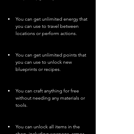
You can get unlimited energy that 
you can use to travel between 
locations or perform actions.
You can get unlimited points that 
you can use to unlock new 
blueprints or recipes.
You can craft anything for free 
without needing any materials or 
tools.
You can unlock all items in the 
shop, including weapons, armor, 