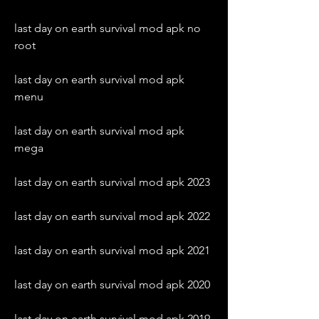
last day on earth survival mod apk no 
root
last day on earth survival mod apk 
menu
last day on earth survival mod apk 
mega
last day on earth survival mod apk 2023
last day on earth survival mod apk 2022
last day on earth survival mod apk 2021
last day on earth survival mod apk 2020
last day on earth survival mod apk 2019