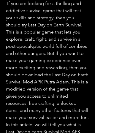
 If you are looking for a thrilling and 
addictive survival game that will test 
your skills and strategy, then you 
should try Last Day on Earth Survival. 
This is a popular game that lets you 
explore, craft, fight, and survive in a 
post-apocalyptic world full of zombies 
and other dangers. But if you want to 
make your gaming experience even 
more exciting and rewarding, then you 
should download the Last Day on Earth 
Survival Mod APK Putra Adam. This is a 
modified version of the game that 
gives you access to unlimited 
resources, free crafting, unlocked 
items, and many other features that will 
make your survival easier and more fun. 
In this article, we will tell you what is 
Last Day on Earth Survival Mod APK 