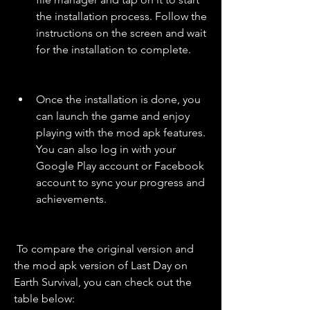
the installation process. Follow the 
instructions on the screen and wait 
for the installation to complete.
Once the installation is done, you 
can launch the game and enjoy 
playing with the mod apk features. 
You can also log in with your 
Google Play account or Facebook 
account to sync your progress and 
achievements.
 To compare the original version and 
the mod apk version of Last Day on 
Earth Survival, you can check out the 
table below: