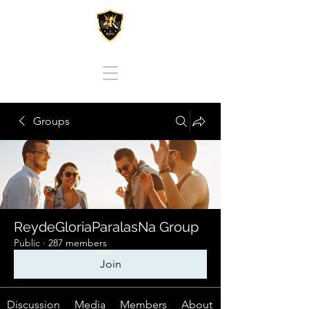
REY DE GLORIA PARA LAS NACIONES
Groups
ReydeGloriaParalasNa Group
Public
·
287 members
Join
Discussion
Media
Members
About