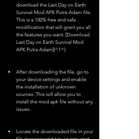
download the Last Day on Earth 
Survival Mod APK Putra Adam file. 
This is a 100% free and safe 
modification that will grant you all 
the features you want. [Download 
Last Day on Earth Survival Mod 
APK Putra Adam](^1^)
After downloading the file, go to 
your device settings and enable 
the installation of unknown 
sources. This will allow you to 
install the mod apk file without any 
issues.
Locate the downloaded file in your 
file manager and tap on it to start 