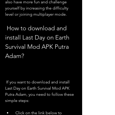
also have more fun and challenge 
yourself by increasing the difficulty 
level or joining multiplayer mode.
 How to download and 
install Last Day on Earth 
Survival Mod APK Putra 
Adam?
 If you want to download and install 
Last Day on Earth Survival Mod APK 
Putra Adam, you need to follow these 
simple steps:
  Click on the link below to 