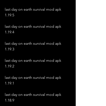
last day on earth survival mod apk 
1.19.5
last day on earth survival mod apk 
1.19.4
last day on earth survival mod apk 
1.19.3
last day on earth survival mod apk 
1.19.2
last day on earth survival mod apk 
1.19.1
last day on earth survival mod apk 
1.18.9