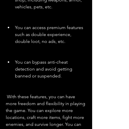
vehicles, pets, etc.
You can access premium features 
such as double experience, 
double loot, no ads, etc.
You can bypass anti-cheat 
detection and avoid getting 
banned or suspended.
 With these features, you can have 
more freedom and flexibility in playing 
the game. You can explore more 
locations, craft more items, fight more 
enemies, and survive longer. You can 