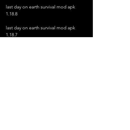
last day on earth survival mod apk 
1.18.8
last day on earth survival mod apk 
1.18.7
last day on earth survival mod apk 
1.18.6
last day on earth survival mod apk 
1.18.5
last day on earth survival mod apk 
1.18.4
last day on earth survival mod apk 
1.18.3