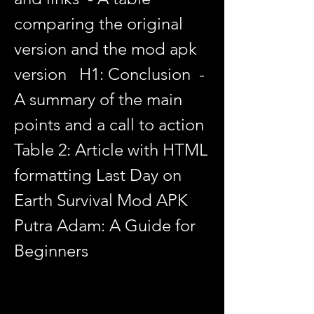
comparing the original 
version and the mod apk 
version   H1: Conclusion  - 
A summary of the main 
points and a call to action  
Table 2: Article with HTML 
formatting Last Day on 
Earth Survival Mod APK 
Putra Adam: A Guide for 
Beginners