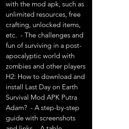
with the mod apk, such as 
unlimited resources, free 
crafting, unlocked items, 
etc.  - The challenges and 
fun of surviving in a post-
apocalyptic world with 
zombies and other players   
H2: How to download and 
install Last Day on Earth 
Survival Mod APK Putra 
Adam?  - A step-by-step 
guide with screenshots 
and links  - A table 