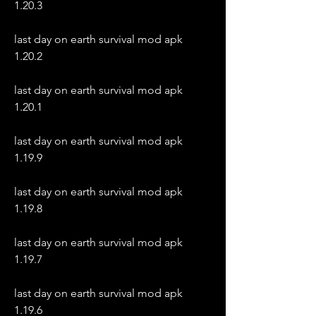
1.20.3
last day on earth survival mod apk 
1.20.2
last day on earth survival mod apk 
1.20.1
last day on earth survival mod apk 
1.19.9
last day on earth survival mod apk 
1.19.8
last day on earth survival mod apk 
1.19.7
last day on earth survival mod apk 
1.19.6