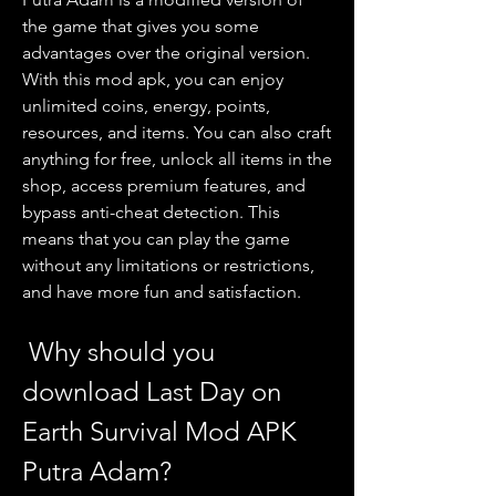
the game that gives you some 
advantages over the original version. 
With this mod apk, you can enjoy 
unlimited coins, energy, points, 
resources, and items. You can also craft 
anything for free, unlock all items in the 
shop, access premium features, and 
bypass anti-cheat detection. This 
means that you can play the game 
without any limitations or restrictions, 
and have more fun and satisfaction.
 Why should you 
download Last Day on 
Earth Survival Mod APK 
Putra Adam?