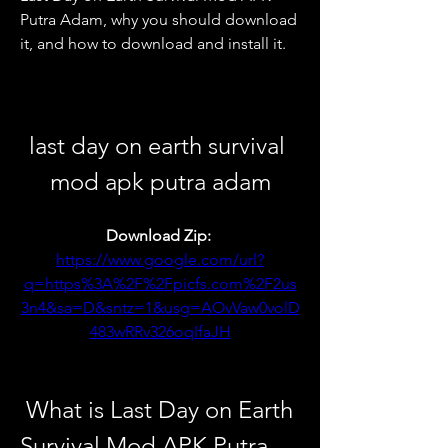
Putra Adam, why you should download 
it, and how to download and install it.
last day on earth survival 
mod apk putra adam
Download Zip: 
https://www.google.com/url?
q=https%3A%2F%2Fpicfs.com%2F2us
3n4&sa=D&sntz=1&usg=AOvVaw0volD
483wRRv326oqIfaJH
 What is Last Day on Earth 
Survival Mod APK Putra 