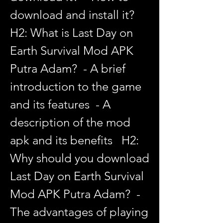
download and install it?   
H2: What is Last Day on 
Earth Survival Mod APK 
Putra Adam?  - A brief 
introduction to the game 
and its features  - A 
description of the mod 
apk and its benefits   H2: 
Why should you download 
Last Day on Earth Survival 
Mod APK Putra Adam?  - 
The advantages of playing 