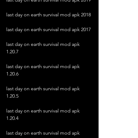
last day on earth survival mod apk 2018
last day on earth survival mod apk 2017
last day on earth survival mod apk 
1.20.7
last day on earth survival mod apk 
1.20.6
last day on earth survival mod apk 
1.20.5
last day on earth survival mod apk 
1.20.4
last day on earth survival mod apk 