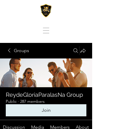
REY DE GLORIA PARA LAS NACIONES
Groups
ReydeGloriaParalasNa Group
Public
·
287 members
Join
Discussion
Media
Members
About