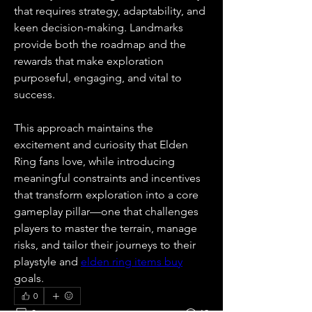
that requires strategy, adaptability, and 
keen decision-making. Landmarks 
provide both the roadmap and the 
rewards that make exploration 
purposeful, engaging, and vital to 
success.
This approach maintains the 
excitement and curiosity that Elden 
Ring fans love, while introducing 
meaningful constraints and incentives 
that transform exploration into a core 
gameplay pillar—one that challenges 
players to master the terrain, manage 
risks, and tailor their journeys to their 
playstyle and 
elden ring items buy
goals.
0