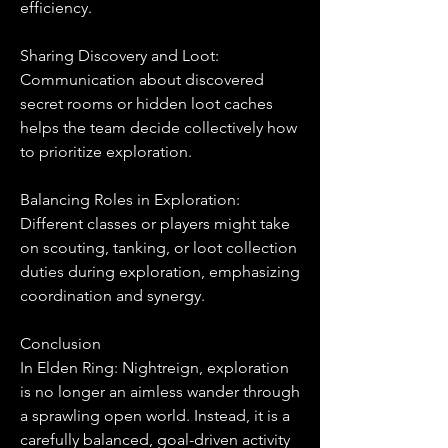
efficiency.
Sharing Discovery and Loot:
Communication about discovered 
secret rooms or hidden loot caches 
helps the team decide collectively how 
to prioritize exploration.
Balancing Roles in Exploration:
Different classes or players might take 
on scouting, tanking, or loot collection 
duties during exploration, emphasizing 
coordination and synergy.
Conclusion
In Elden Ring: Nightreign, exploration 
is no longer an aimless wander through 
a sprawling open world. Instead, it is a 
carefully balanced, goal-driven activity 