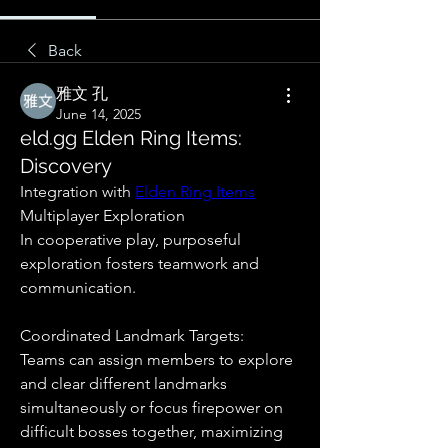
Back
雅文 孔
June 14, 2025
eld.gg Elden Ring Items:
Discovery
Integration with 
Elden Ring Items
Multiplayer Exploration
In cooperative play, purposeful 
exploration fosters teamwork and 
communication.
Coordinated Landmark Targets:
Teams can assign members to explore 
and clear different landmarks 
simultaneously or focus firepower on 
difficult bosses together, maximizing 