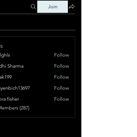
Join
s
klghls
Follow
dhi Sharma
Follow
tak199
Follow
99
yenbich13697
Follow
bich13697
ora fisher
Follow
Members (287)