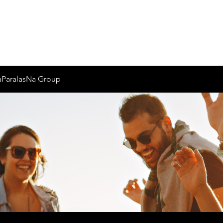
Inicio
Nosotros
aParalasNa Group