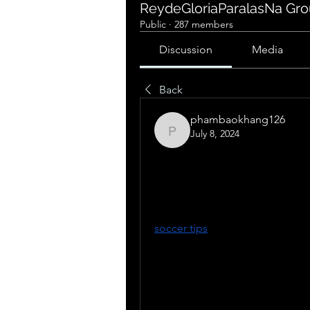
ReydeGloriaParalasNa Gr
Public
·
287 members
Discussion
Media
Back
phambaokhang126
July 8, 2024
phambaokhang126
Revealing Over/Under Bet
Strategies
Over/Under betting, commonly kn
wagering across various sports, 
soccer tips
  This type of bet re
or outcome of a specific event 
the bookmaker.
Understanding Over/Under Bett
In sports betting, bookmakers t