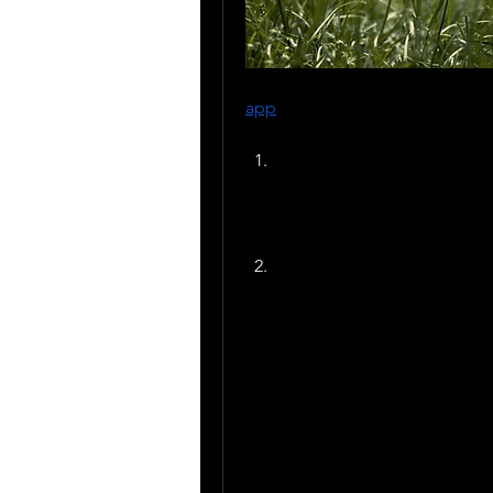
>>Discover the ultimate edge in
app
 offering real-time insights,
your wagering experience to un
Bankroll Management and S
responsible bankroll manage
ensures that bets are placed
significant losses during l
Specialized Over/Under Ma
exploring specialized Over/
totals. These variants offe
intervals and can complemen
Additional Insights into O
Over/Under betting, a cornersto
the dynamic landscape of sport
fundamental appeal, several adv
enhance one's approach to this