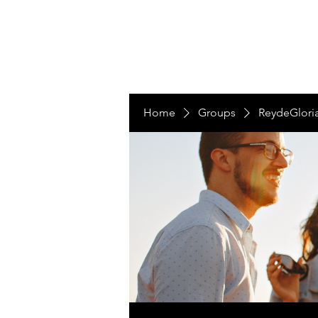
LAS NACIONES
Home
Groups
ReydeGlori