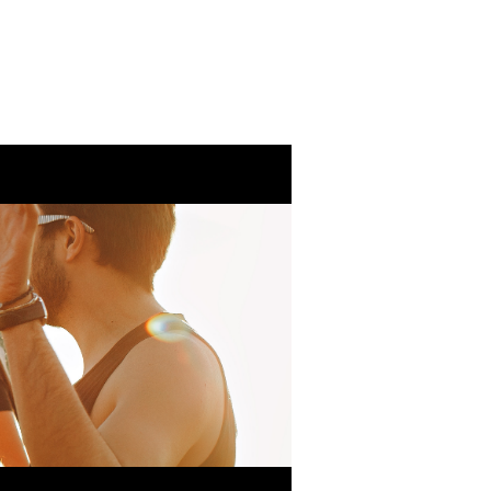
Eventos
Ministeri