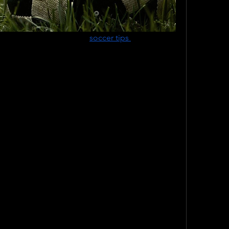
 sports betting with the 
soccer tips 
 expert analysis, and strategic advice to elevate 
precedented levels of success.
taking Plan:
 As with any form of betting, 
ment is essential. Establishing a staking plan 
 within sustainable limits, minimizing the risk of 
ess predictable matches or events.
rkets:
 Beyond full-game predictions, consider 
Under markets such as first half or second half 
r unique opportunities based on specific game 
t overall betting strategies.
ver/Under Betting Strategies
ne of sports wagering, continues to evolve with 
s analytics and fan engagement. Beyond its 
anced strategies and considerations can further 
 popular form of betting.