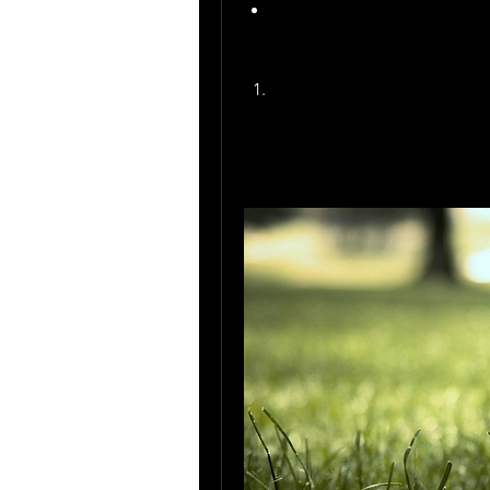
Range Lines (e.g., 2.5-3.0):
 
refunded depending on whet
range.
Timing and Live Betting:
 O
wagers. Many platforms offe
fluctuate based on the ga
provide advantageous momen
trends suggest deviations 