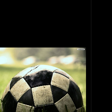
Provides flexibility, allowing bets to be divided or 
her the total outcome falls within the set 
ver/Under betting isn't limited to pre-match 
r opportunities for live betting, where odds 
me's progress. Monitoring game dynamics can 
ts to place bets, especially if early game 
from pre-match predictions.