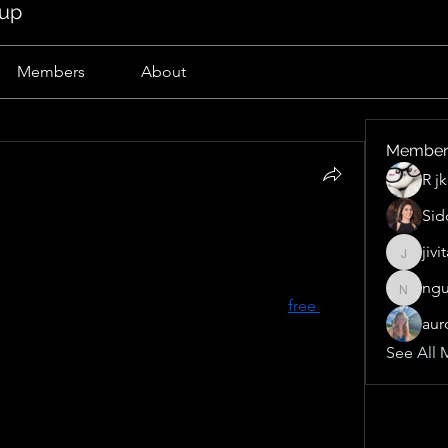
oup
Members
About
Member
R j
Sid
ting: Unveiling Odds and Winning 
jivi
jivitak1
own as Totals betting, is a popular form of 
ngu
nguyen
including soccer, basketball, tennis, and 
free 
aur
volves around predicting whether the total score 
See All 
will be over or under a predefined number set by 
ing:
ypically display Over and Under odds related to 